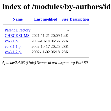
Index of /modules/by-authors
Name
Last modified
Size
Description
Parent Directory
-
CHECKSUMS
2021-11-21 20:09
1.4K
vc-3.1.pl
2002-10-14 06:56
27K
vc-3.1.1.pl
2002-10-17 20:25
28K
vc-3.1.2.pl
2002-11-02 06:18
28K
Apache/2.4.63 (Unix) Server at www.cpan.org Port 80