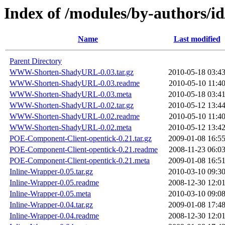
Index of /modules/by-authors/i
Name
Last modified
Parent Directory
WWW-Shorten-ShadyURL-0.03.tar.gz
2010-05-18 03:4
WWW-Shorten-ShadyURL-0.03.readme
2010-05-10 11:4
WWW-Shorten-ShadyURL-0.03.meta
2010-05-18 03:4
WWW-Shorten-ShadyURL-0.02.tar.gz
2010-05-12 13:4
WWW-Shorten-ShadyURL-0.02.readme
2010-05-10 11:4
WWW-Shorten-ShadyURL-0.02.meta
2010-05-12 13:4
POE-Component-Client-opentick-0.21.tar.gz
2009-01-08 16:5
POE-Component-Client-opentick-0.21.readme
2008-11-23 06:0
POE-Component-Client-opentick-0.21.meta
2009-01-08 16:5
Inline-Wrapper-0.05.tar.gz
2010-03-10 09:3
Inline-Wrapper-0.05.readme
2008-12-30 12:0
Inline-Wrapper-0.05.meta
2010-03-10 09:0
Inline-Wrapper-0.04.tar.gz
2009-01-08 17:4
Inline-Wrapper-0.04.readme
2008-12-30 12:0