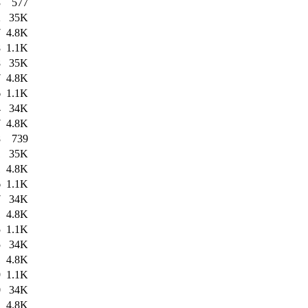
3
577
2
35K
7
4.8K
8
1.1K
8
35K
7
4.8K
6
1.1K
4
34K
7
4.8K
8
739
1
35K
1
4.8K
6
1.1K
7
34K
1
4.8K
5
1.1K
5
34K
1
4.8K
9
1.1K
0
34K
1
4.8K