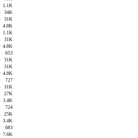
7
1.1K
6
34K
6
31K
1
4.8K
3
1.1K
3
31K
9
4.8K
1
653
0
31K
2
31K
9
4.8K
0
727
6
31K
2
27K
6
3.4K
9
724
8
25K
6
3.4K
7
683
0
7.6K