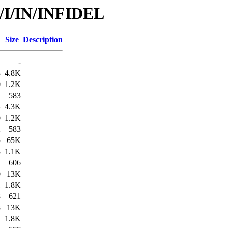
d/I/IN/INFIDEL
Size
Description
-
3
4.8K
0
1.2K
1
583
4
4.3K
0
1.2K
2
583
5
65K
3
1.1K
1
606
0
13K
1
1.8K
8
621
8
13K
1
1.8K