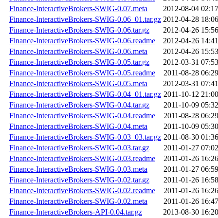
Finance-InteractiveBrokers-SWIG-0.07.meta
2012-08-04 02:1
Finance-InteractiveBrokers-SWIG-0.06_01.tar.gz
2012-04-28 18:0
Finance-InteractiveBrokers-SWIG-0.06.tar.gz
2012-04-26 15:5
Finance-InteractiveBrokers-SWIG-0.06.readme
2012-04-26 14:4
Finance-InteractiveBrokers-SWIG-0.06.meta
2012-04-26 15:5
Finance-InteractiveBrokers-SWIG-0.05.tar.gz
2012-03-31 07:5
Finance-InteractiveBrokers-SWIG-0.05.readme
2011-08-28 06:2
Finance-InteractiveBrokers-SWIG-0.05.meta
2012-03-31 07:4
Finance-InteractiveBrokers-SWIG-0.04_01.tar.gz
2011-10-12 21:0
Finance-InteractiveBrokers-SWIG-0.04.tar.gz
2011-10-09 05:3
Finance-InteractiveBrokers-SWIG-0.04.readme
2011-08-28 06:2
Finance-InteractiveBrokers-SWIG-0.04.meta
2011-10-09 05:3
Finance-InteractiveBrokers-SWIG-0.03_03.tar.gz
2011-08-30 01:3
Finance-InteractiveBrokers-SWIG-0.03.tar.gz
2011-01-27 07:0
Finance-InteractiveBrokers-SWIG-0.03.readme
2011-01-26 16:2
Finance-InteractiveBrokers-SWIG-0.03.meta
2011-01-27 06:5
Finance-InteractiveBrokers-SWIG-0.02.tar.gz
2011-01-26 16:5
Finance-InteractiveBrokers-SWIG-0.02.readme
2011-01-26 16:2
Finance-InteractiveBrokers-SWIG-0.02.meta
2011-01-26 16:4
Finance-InteractiveBrokers-API-0.04.tar.gz
2013-08-30 16:2