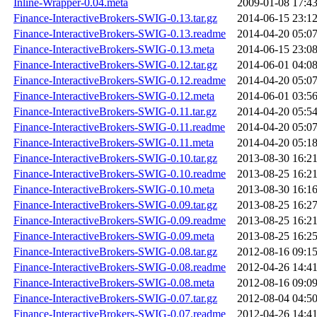
Inline-Wrapper-0.04.meta
2009-01-08 17:4
Finance-InteractiveBrokers-SWIG-0.13.tar.gz
2014-06-15 23:1
Finance-InteractiveBrokers-SWIG-0.13.readme
2014-04-20 05:0
Finance-InteractiveBrokers-SWIG-0.13.meta
2014-06-15 23:0
Finance-InteractiveBrokers-SWIG-0.12.tar.gz
2014-06-01 04:0
Finance-InteractiveBrokers-SWIG-0.12.readme
2014-04-20 05:0
Finance-InteractiveBrokers-SWIG-0.12.meta
2014-06-01 03:5
Finance-InteractiveBrokers-SWIG-0.11.tar.gz
2014-04-20 05:5
Finance-InteractiveBrokers-SWIG-0.11.readme
2014-04-20 05:0
Finance-InteractiveBrokers-SWIG-0.11.meta
2014-04-20 05:1
Finance-InteractiveBrokers-SWIG-0.10.tar.gz
2013-08-30 16:2
Finance-InteractiveBrokers-SWIG-0.10.readme
2013-08-25 16:2
Finance-InteractiveBrokers-SWIG-0.10.meta
2013-08-30 16:1
Finance-InteractiveBrokers-SWIG-0.09.tar.gz
2013-08-25 16:2
Finance-InteractiveBrokers-SWIG-0.09.readme
2013-08-25 16:2
Finance-InteractiveBrokers-SWIG-0.09.meta
2013-08-25 16:2
Finance-InteractiveBrokers-SWIG-0.08.tar.gz
2012-08-16 09:1
Finance-InteractiveBrokers-SWIG-0.08.readme
2012-04-26 14:4
Finance-InteractiveBrokers-SWIG-0.08.meta
2012-08-16 09:0
Finance-InteractiveBrokers-SWIG-0.07.tar.gz
2012-08-04 04:5
Finance-InteractiveBrokers-SWIG-0.07.readme
2012-04-26 14:4