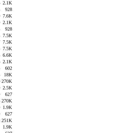
6
2.1K
8
928
0
7.6K
9
2.1K
8
928
8
7.5K
7
7.5K
5
7.5K
8
6.6K
6
2.1K
5
602
8
18K
0
270K
0
2.5K
0
627
8
270K
9
1.9K
9
627
8
251K
1
1.9K