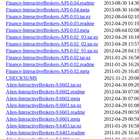
Finance-InteractiveBrokers-API-0.04.readme
2013-08-30 14:3
Finance-InteractiveBrokers-API-0.04.meta
2013-08-30 16:0
Finance-InteractiveBrokers-API-0.03.tar.gz
2012-08-04 02:1
Finance-InteractiveBrokers-API-0.03.readme
2012-04-29 01:1
Finance-InteractiveBrokers-API-0.03.meta
2012-08-04 02:0
Finance-InteractiveBrokers-API-0.02_03.tar.gz
2012-04-28 16:1
Finance-InteractiveBrokers-API-0.02_02.tar.gz
2012-04-28 15:5
Finance-InteractiveBrokers-API-0.02_01.tar.gz
2012-04-28 04:1
Finance-InteractiveBrokers-API-0.02.tar.gz
2011-01-26 16:5
Finance-InteractiveBrokers-API-0.02.readme
2011-01-26 16:2
Finance-InteractiveBrokers-API-0.02.meta
2011-01-26 16:4
CHECKSUMS
2021-11-21 20:0
Alien-InteractiveBrokers-9.6602.tar.gz
2012-04-30 09:2
Alien-InteractiveBrokers-9.6602.readme
2012-04-30 07:0
Alien-InteractiveBrokers-9.6602.meta
2012-04-30 07:0
Alien-InteractiveBrokers-9.6601.tar.gz
2012-04-29 01:0
Alien-InteractiveBrokers-9.6601.readme
2012-04-29 00:5
Alien-InteractiveBrokers-9.6601.meta
2012-04-29 00:5
Alien-InteractiveBrokers-9.6403.tar.gz
2011-01-26 16:5
Alien-InteractiveBrokers-9.6403.readme
2011-01-26 16:4