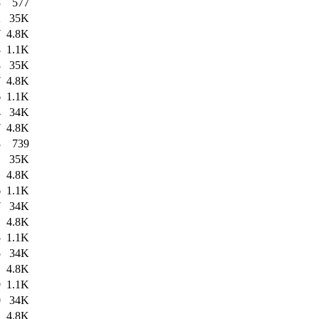
3
577
2
35K
7
4.8K
8
1.1K
8
35K
7
4.8K
6
1.1K
4
34K
7
4.8K
8
739
1
35K
1
4.8K
6
1.1K
7
34K
1
4.8K
5
1.1K
5
34K
1
4.8K
9
1.1K
0
34K
1
4.8K