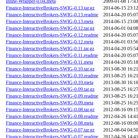
Inline-Wrapper-0.04.meta
2009-01-08 17:4
Finance-InteractiveBrokers-SWIG-0.13.tar.gz
2014-06-15 23:1
Finance-InteractiveBrokers-SWIG-0.13.readme
2014-04-20 05:0
Finance-InteractiveBrokers-SWIG-0.13.meta
2014-06-15 23:0
Finance-InteractiveBrokers-SWIG-0.12.tar.gz
2014-06-01 04:0
Finance-InteractiveBrokers-SWIG-0.12.readme
2014-04-20 05:0
Finance-InteractiveBrokers-SWIG-0.12.meta
2014-06-01 03:5
Finance-InteractiveBrokers-SWIG-0.11.tar.gz
2014-04-20 05:5
Finance-InteractiveBrokers-SWIG-0.11.readme
2014-04-20 05:0
Finance-InteractiveBrokers-SWIG-0.11.meta
2014-04-20 05:1
Finance-InteractiveBrokers-SWIG-0.10.tar.gz
2013-08-30 16:2
Finance-InteractiveBrokers-SWIG-0.10.readme
2013-08-25 16:2
Finance-InteractiveBrokers-SWIG-0.10.meta
2013-08-30 16:1
Finance-InteractiveBrokers-SWIG-0.09.tar.gz
2013-08-25 16:2
Finance-InteractiveBrokers-SWIG-0.09.readme
2013-08-25 16:2
Finance-InteractiveBrokers-SWIG-0.09.meta
2013-08-25 16:2
Finance-InteractiveBrokers-SWIG-0.08.tar.gz
2012-08-16 09:1
Finance-InteractiveBrokers-SWIG-0.08.readme
2012-04-26 14:4
Finance-InteractiveBrokers-SWIG-0.08.meta
2012-08-16 09:0
Finance-InteractiveBrokers-SWIG-0.07.tar.gz
2012-08-04 04:5
Finance-InteractiveBrokers-SWIG-0.07.readme
2012-04-26 14:4