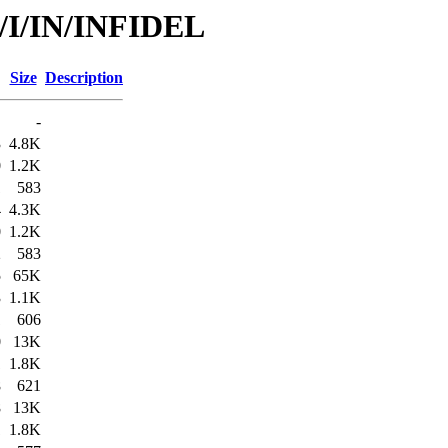
d/I/IN/INFIDEL
Size
Description
-
3
4.8K
0
1.2K
1
583
4
4.3K
0
1.2K
2
583
5
65K
3
1.1K
1
606
0
13K
1
1.8K
8
621
8
13K
1
1.8K