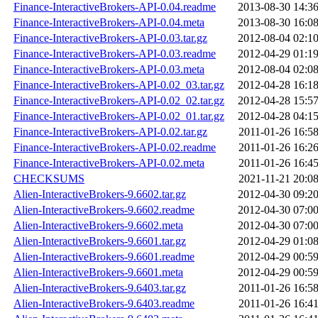
Finance-InteractiveBrokers-API-0.04.readme
2013-08-30 14:3
Finance-InteractiveBrokers-API-0.04.meta
2013-08-30 16:0
Finance-InteractiveBrokers-API-0.03.tar.gz
2012-08-04 02:1
Finance-InteractiveBrokers-API-0.03.readme
2012-04-29 01:1
Finance-InteractiveBrokers-API-0.03.meta
2012-08-04 02:0
Finance-InteractiveBrokers-API-0.02_03.tar.gz
2012-04-28 16:1
Finance-InteractiveBrokers-API-0.02_02.tar.gz
2012-04-28 15:5
Finance-InteractiveBrokers-API-0.02_01.tar.gz
2012-04-28 04:1
Finance-InteractiveBrokers-API-0.02.tar.gz
2011-01-26 16:5
Finance-InteractiveBrokers-API-0.02.readme
2011-01-26 16:2
Finance-InteractiveBrokers-API-0.02.meta
2011-01-26 16:4
CHECKSUMS
2021-11-21 20:0
Alien-InteractiveBrokers-9.6602.tar.gz
2012-04-30 09:2
Alien-InteractiveBrokers-9.6602.readme
2012-04-30 07:0
Alien-InteractiveBrokers-9.6602.meta
2012-04-30 07:0
Alien-InteractiveBrokers-9.6601.tar.gz
2012-04-29 01:0
Alien-InteractiveBrokers-9.6601.readme
2012-04-29 00:5
Alien-InteractiveBrokers-9.6601.meta
2012-04-29 00:5
Alien-InteractiveBrokers-9.6403.tar.gz
2011-01-26 16:5
Alien-InteractiveBrokers-9.6403.readme
2011-01-26 16:4