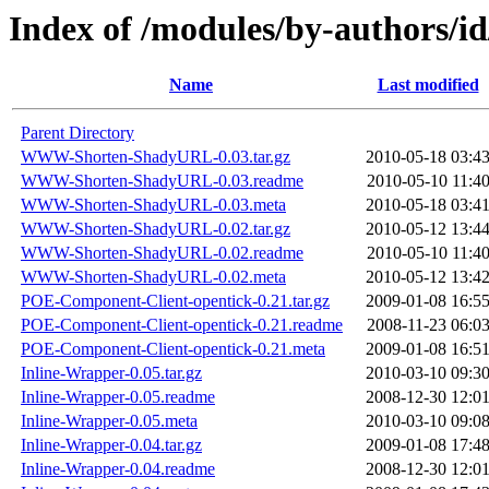
Index of /modules/by-authors/i
Name
Last modified
Parent Directory
WWW-Shorten-ShadyURL-0.03.tar.gz
2010-05-18 03:4
WWW-Shorten-ShadyURL-0.03.readme
2010-05-10 11:4
WWW-Shorten-ShadyURL-0.03.meta
2010-05-18 03:4
WWW-Shorten-ShadyURL-0.02.tar.gz
2010-05-12 13:4
WWW-Shorten-ShadyURL-0.02.readme
2010-05-10 11:4
WWW-Shorten-ShadyURL-0.02.meta
2010-05-12 13:4
POE-Component-Client-opentick-0.21.tar.gz
2009-01-08 16:5
POE-Component-Client-opentick-0.21.readme
2008-11-23 06:0
POE-Component-Client-opentick-0.21.meta
2009-01-08 16:5
Inline-Wrapper-0.05.tar.gz
2010-03-10 09:3
Inline-Wrapper-0.05.readme
2008-12-30 12:0
Inline-Wrapper-0.05.meta
2010-03-10 09:0
Inline-Wrapper-0.04.tar.gz
2009-01-08 17:4
Inline-Wrapper-0.04.readme
2008-12-30 12:0