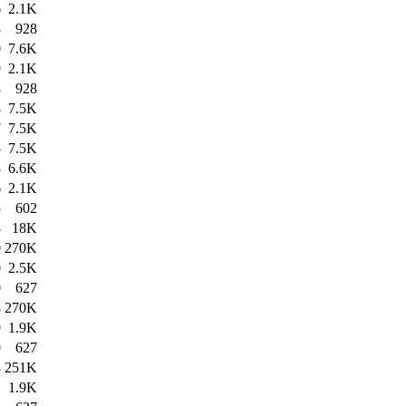
6
2.1K
8
928
0
7.6K
9
2.1K
8
928
8
7.5K
7
7.5K
5
7.5K
8
6.6K
6
2.1K
5
602
8
18K
0
270K
0
2.5K
0
627
8
270K
9
1.9K
9
627
8
251K
1
1.9K