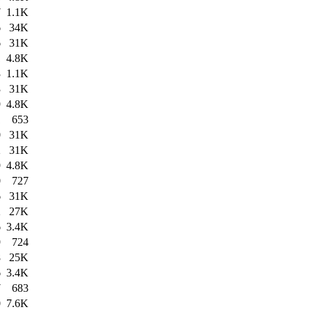
7
1.1K
6
34K
6
31K
1
4.8K
3
1.1K
3
31K
9
4.8K
1
653
0
31K
2
31K
9
4.8K
0
727
6
31K
2
27K
6
3.4K
9
724
8
25K
6
3.4K
7
683
0
7.6K