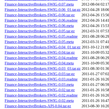
Finance-InteractiveBrokers-SWIG-0.07.meta
2012-08-04 02:1
Finance-InteractiveBrokers-SWIG-0.06_01.tar.gz
2012-04-28 18:0
Finance-InteractiveBrokers-SWIG-0.06.tar.gz
2012-04-26 15:5
Finance-InteractiveBrokers-SWIG-0.06.readme
2012-04-26 14:4
Finance-InteractiveBrokers-SWIG-0.06.meta
2012-04-26 15:5
Finance-InteractiveBrokers-SWIG-0.05.tar.gz
2012-03-31 07:5
Finance-InteractiveBrokers-SWIG-0.05.readme
2011-08-28 06:2
Finance-InteractiveBrokers-SWIG-0.05.meta
2012-03-31 07:4
Finance-InteractiveBrokers-SWIG-0.04_01.tar.gz
2011-10-12 21:0
Finance-InteractiveBrokers-SWIG-0.04.tar.gz
2011-10-09 05:3
Finance-InteractiveBrokers-SWIG-0.04.readme
2011-08-28 06:2
Finance-InteractiveBrokers-SWIG-0.04.meta
2011-10-09 05:3
Finance-InteractiveBrokers-SWIG-0.03_03.tar.gz
2011-08-30 01:3
Finance-InteractiveBrokers-SWIG-0.03.tar.gz
2011-01-27 07:0
Finance-InteractiveBrokers-SWIG-0.03.readme
2011-01-26 16:2
Finance-InteractiveBrokers-SWIG-0.03.meta
2011-01-27 06:5
Finance-InteractiveBrokers-SWIG-0.02.tar.gz
2011-01-26 16:5
Finance-InteractiveBrokers-SWIG-0.02.readme
2011-01-26 16:2
Finance-InteractiveBrokers-SWIG-0.02.meta
2011-01-26 16:4
Finance-InteractiveBrokers-API-0.04.tar.gz
2013-08-30 16:2