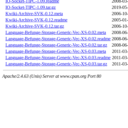
IO-Socket-TIPC-1.09.readme
2008-03-
IO-Socket-TIPC-1.09.tar.gz
2019-05-
Kwiki-Archive-SVK-0.12.meta
2006-10-
Kwiki-Archive-SVK-0.12.readme
2005-01-
Kwiki-Archive-SVK-0.12.tar.gz
2006-10-
Language-Befunge-Storage-Generic-Vec-XS-0.02.meta
2008-06-
Language-Befunge-Storage-Generic-Vec-XS-0.02.readme
2008-06-
Language-Befunge-Storage-Generic-Vec-XS-0.02.tar.gz
2008-06-
Language-Befunge-Storage-Generic-Vec-XS-0.03.meta
2011-03
Language-Befunge-Storage-Generic-Vec-XS-0.03.readme
2011-03
Language-Befunge-Storage-Generic-Vec-XS-0.03.tar.gz
2011-03
Apache/2.4.63 (Unix) Server at www.cpan.org Port 80