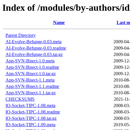
Index of /modules/by-authors/
Name
Last m
Parent Directory
AI-Evolve-Befunge-0.03.meta
2009-04-
AI-Evolve-Befunge-0.03.readme
2009-04-
AI-Evolve-Befunge-0.03.tar.gz
2009-04-
App-SVN-Bisect-1.0.meta
2009-12-
App-SVN-Bisect-1.0.readme
2009-12-
App-SVN-Bisect-1.0.tar.gz
2009-12-
App-SVN-Bisect-1.1.meta
2010-08-
App-SVN-Bisect-1.1.readme
2010-08-
App-SVN-Bisect-1.1.tar.gz
2010-08-
CHECKSUMS
2021-11
IO-Socket-TIPC-1.08.meta
2008-03-
IO-Socket-TIPC-1.08.readme
2008-03-
IO-Socket-TIPC-1.08.tar.gz
2008-03-
IO-Socket-TIPC-1.09.meta
2019-05-