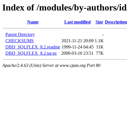
Index of /modules/by-authors/
Name
Last modified
Size
Description
Parent Directory
-
CHECKSUMS
2021-11-21 20:09
1.1K
DBD_SQLFLEX_8.2.readme
1999-11-24 04:45
11K
DBD_SQLFLEX_8.2.tar.gz
2000-03-10 23:51
77K
Apache/2.4.63 (Unix) Server at www.cpan.org Port 80