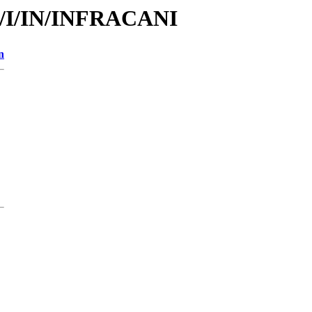
id/I/IN/INFRACANI
n