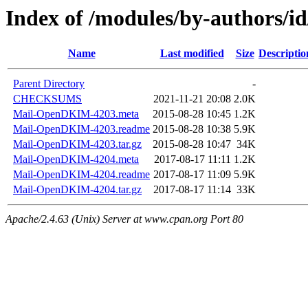
Index of /modules/by-authors/
Name
Last modified
Size
Descriptio
Parent Directory
-
CHECKSUMS
2021-11-21 20:08
2.0K
Mail-OpenDKIM-4203.meta
2015-08-28 10:45
1.2K
Mail-OpenDKIM-4203.readme
2015-08-28 10:38
5.9K
Mail-OpenDKIM-4203.tar.gz
2015-08-28 10:47
34K
Mail-OpenDKIM-4204.meta
2017-08-17 11:11
1.2K
Mail-OpenDKIM-4204.readme
2017-08-17 11:09
5.9K
Mail-OpenDKIM-4204.tar.gz
2017-08-17 11:14
33K
Apache/2.4.63 (Unix) Server at www.cpan.org Port 80