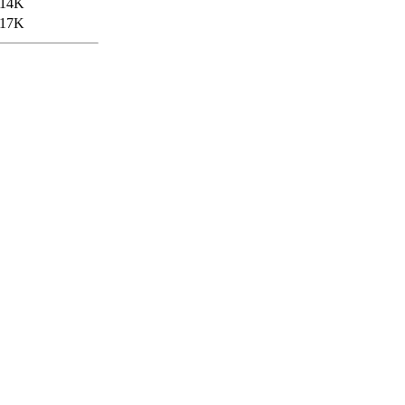
14K
17K