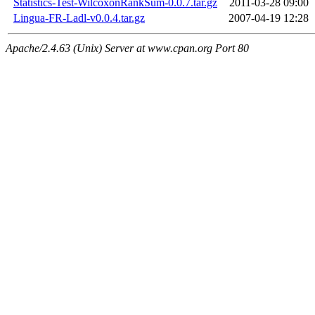
Statistics-Test-WilcoxonRankSum-0.0.7.tar.gz
2011-03-28 09:00
Lingua-FR-Ladl-v0.0.4.tar.gz
2007-04-19 12:28
Apache/2.4.63 (Unix) Server at www.cpan.org Port 80