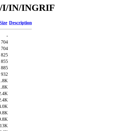
d/I/IN/INGRIF
Size
Description
-
704
704
825
855
885
932
1.8K
1.8K
2.4K
2.4K
4.0K
9.8K
9.8K
13K