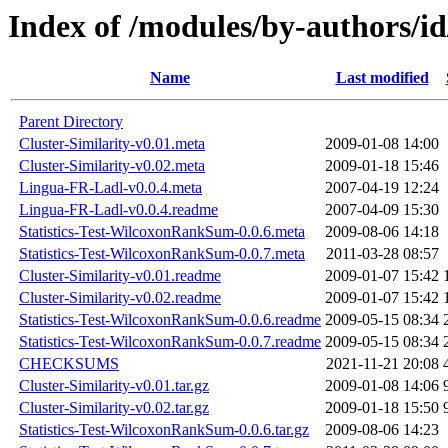
Index of /modules/by-authors/i
Name
Last modified
Parent Directory
Cluster-Similarity-v0.01.meta
2009-01-08 14:00
Cluster-Similarity-v0.02.meta
2009-01-18 15:46
Lingua-FR-Ladl-v0.0.4.meta
2007-04-19 12:24
Lingua-FR-Ladl-v0.0.4.readme
2007-04-09 15:30
Statistics-Test-WilcoxonRankSum-0.0.6.meta
2009-08-06 14:18
Statistics-Test-WilcoxonRankSum-0.0.7.meta
2011-03-28 08:57
Cluster-Similarity-v0.01.readme
2009-01-07 15:42
Cluster-Similarity-v0.02.readme
2009-01-07 15:42
Statistics-Test-WilcoxonRankSum-0.0.6.readme
2009-05-15 08:34
Statistics-Test-WilcoxonRankSum-0.0.7.readme
2009-05-15 08:34
CHECKSUMS
2021-11-21 20:08
Cluster-Similarity-v0.01.tar.gz
2009-01-08 14:06
Cluster-Similarity-v0.02.tar.gz
2009-01-18 15:50
Statistics-Test-WilcoxonRankSum-0.0.6.tar.gz
2009-08-06 14:23