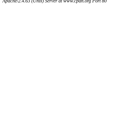
Apache/2.4.63 (Unix) Server at www.cpan.org Port 80