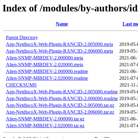
Index of /modules/by-authors/
Name
Last mo
Parent Directory
App-NetdiscoX-Web-Plugin-RANCID-2.005000.meta
2019-05-
App-NetdiscoX-Web-Plugin-RANCID-2.006000.meta
2019-05-
Alien-SNMP-MIBDEV-2.000000.meta
2021-06-
Alien-SNMP-MIBDEV-2.020000.meta
2021-07-
Alien-SNMP-MIBDEV-2.000000.readme
2021-06-
Alien-SNMP-MIBDEV-2.020000.readme
2021-07-
CHECKSUMS
2021-11-
App-NetdiscoX-Web-Plugin-RANCID-2.005000.readme
2019-05-
App-NetdiscoX-Web-Plugin-RANCID-2.006000.readme
2019-05-
App-NetdiscoX-Web-Plugin-RANCID-2.005000.tar.gz
2019-05-
App-NetdiscoX-Web-Plugin-RANCID-2.006000.tar.gz
2019-05-
Alien-SNMP-MIBDEV-2.000000.tar.gz
2021-06-
Alien-SNMP-MIBDEV-2.020000.tar.gz
2021-07-