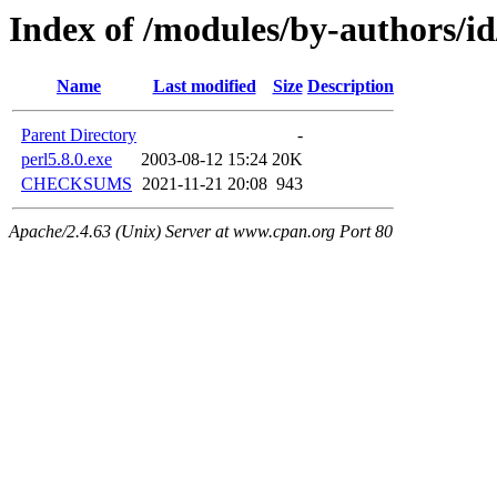
Index of /modules/by-authors
Name
Last modified
Size
Description
Parent Directory
-
perl5.8.0.exe
2003-08-12 15:24
20K
CHECKSUMS
2021-11-21 20:08
943
Apache/2.4.63 (Unix) Server at www.cpan.org Port 80