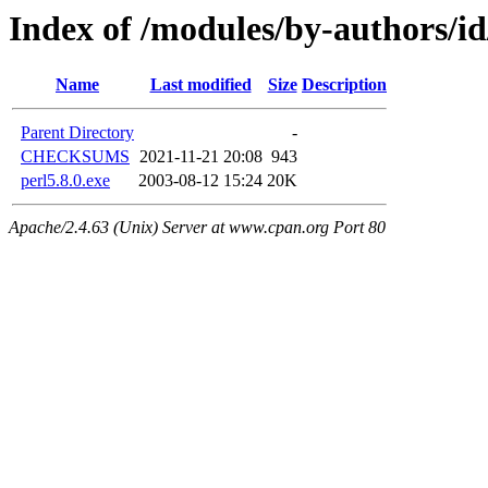
Index of /modules/by-authors
Name
Last modified
Size
Description
Parent Directory
-
CHECKSUMS
2021-11-21 20:08
943
perl5.8.0.exe
2003-08-12 15:24
20K
Apache/2.4.63 (Unix) Server at www.cpan.org Port 80