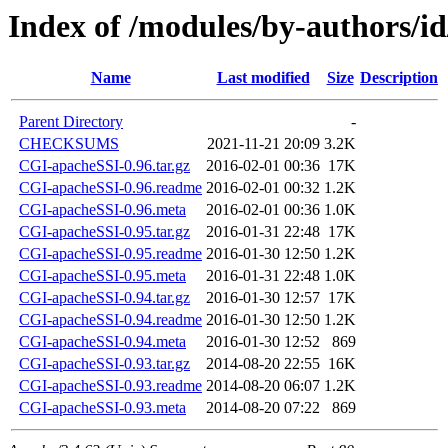
Index of /modules/by-authors/
Name
Last modified
Size
Description
Parent Directory
-
CHECKSUMS
2021-11-21 20:09
3.2K
CGI-apacheSSI-0.96.tar.gz
2016-02-01 00:36
17K
CGI-apacheSSI-0.96.readme
2016-02-01 00:32
1.2K
CGI-apacheSSI-0.96.meta
2016-02-01 00:36
1.0K
CGI-apacheSSI-0.95.tar.gz
2016-01-31 22:48
17K
CGI-apacheSSI-0.95.readme
2016-01-30 12:50
1.2K
CGI-apacheSSI-0.95.meta
2016-01-31 22:48
1.0K
CGI-apacheSSI-0.94.tar.gz
2016-01-30 12:57
17K
CGI-apacheSSI-0.94.readme
2016-01-30 12:50
1.2K
CGI-apacheSSI-0.94.meta
2016-01-30 12:52
869
CGI-apacheSSI-0.93.tar.gz
2014-08-20 22:55
16K
CGI-apacheSSI-0.93.readme
2014-08-20 06:07
1.2K
CGI-apacheSSI-0.93.meta
2014-08-20 07:22
869