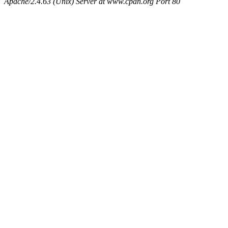
Apache/2.4.63 (Unix) Server at www.cpan.org Port 80