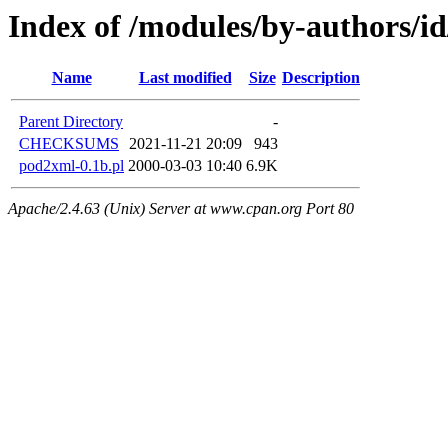
Index of /modules/by-authors/
Name
Last modified
Size
Description
Parent Directory
-
CHECKSUMS
2021-11-21 20:09
943
pod2xml-0.1b.pl
2000-03-03 10:40
6.9K
Apache/2.4.63 (Unix) Server at www.cpan.org Port 80