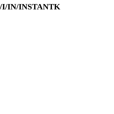
id/I/IN/INSTANTK