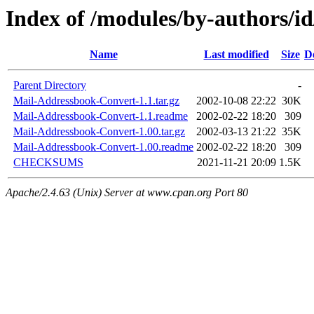
Index of /modules/by-authors
Name
Last modified
Size
D
Parent Directory
-
Mail-Addressbook-Convert-1.1.tar.gz
2002-10-08 22:22
30K
Mail-Addressbook-Convert-1.1.readme
2002-02-22 18:20
309
Mail-Addressbook-Convert-1.00.tar.gz
2002-03-13 21:22
35K
Mail-Addressbook-Convert-1.00.readme
2002-02-22 18:20
309
CHECKSUMS
2021-11-21 20:09
1.5K
Apache/2.4.63 (Unix) Server at www.cpan.org Port 80