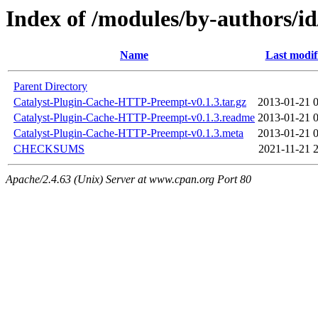
Index of /modules/by-authors/
Name
Last modif
Parent Directory
Catalyst-Plugin-Cache-HTTP-Preempt-v0.1.3.tar.gz
2013-01-21 
Catalyst-Plugin-Cache-HTTP-Preempt-v0.1.3.readme
2013-01-21 
Catalyst-Plugin-Cache-HTTP-Preempt-v0.1.3.meta
2013-01-21 
CHECKSUMS
2021-11-21 
Apache/2.4.63 (Unix) Server at www.cpan.org Port 80