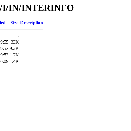
id/I/IN/INTERINFO
ied
Size
Description
-
09:55
33K
09:53
9.2K
09:53
1.2K
20:09
1.4K