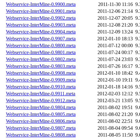
Webservice-InterMine-0.9900.meta
2011-11-30 11:16
9
Webservice-InterMine-0.9901.meta
2011-12-06 21:14
9
Webservice-InterMine-0.9902.meta
2011-12-07 20:05
9
Webservice-InterMine-0.9903.meta
2011-12-08 21:20
9
Webservice-InterMine-0.9904.meta
2011-12-09 13:24
9
Webservice-InterMine-0.9907.meta
2012-01-10 18:13
9
Webservice-InterMine-0.9800.meta
2011-07-12 00:00
9
Webservice-InterMine-0.9801.meta
2011-07-24 00:17
9
Webservice-InterMine-0.9802.meta
2011-07-24 23:03
9
Webservice-InterMine-0.9803.meta
2011-07-26 16:17
9
Webservice-InterMine-0.9908.meta
2012-01-10 18:42
9
Webservice-InterMine-0.9909.meta
2012-01-10 19:11
9
Webservice-InterMine-0.9910.meta
2012-01-18 14:16
9
Webservice-InterMine-0.9911.meta
2012-02-03 12:12
9
Webservice-InterMine-0.9912.meta
2012-03-21 13:05
9
Webservice-InterMine-0.9804.meta
2011-08-02 19:51
9
Webservice-InterMine-0.9805.meta
2011-08-02 21:20
9
Webservice-InterMine-0.9806.meta
2011-08-02 22:51
9
Webservice-InterMine-0.9807.meta
2011-08-04 09:54
9
Webservice-InterMine-0.9808.meta
2011-08-05 11:50
9