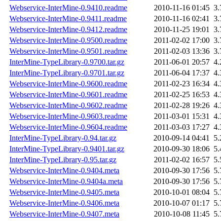
Webservice-InterMine-0.9410.readme
2010-11-16 01:45
3
Webservice-InterMine-0.9411.readme
2010-11-16 02:41
3
Webservice-InterMine-0.9412.readme
2010-11-25 19:01
3
Webservice-InterMine-0.9500.readme
2011-02-02 17:00
3
Webservice-InterMine-0.9501.readme
2011-02-03 13:36
3
InterMine-TypeLibrary-0.9700.tar.gz
2011-06-01 20:57
4
InterMine-TypeLibrary-0.9701.tar.gz
2011-06-04 17:37
4
Webservice-InterMine-0.9600.readme
2011-02-23 16:34
4
Webservice-InterMine-0.9601.readme
2011-02-25 16:53
4
Webservice-InterMine-0.9602.readme
2011-02-28 19:26
4
Webservice-InterMine-0.9603.readme
2011-03-01 15:31
4
Webservice-InterMine-0.9604.readme
2011-03-03 17:27
4
InterMine-TypeLibrary-0.94.tar.gz
2010-09-14 04:41
5
InterMine-TypeLibrary-0.9401.tar.gz
2010-09-30 18:06
5
InterMine-TypeLibrary-0.95.tar.gz
2011-02-02 16:57
5
Webservice-InterMine-0.9404.meta
2010-09-30 17:56
5
Webservice-InterMine-0.9404a.meta
2010-09-30 17:56
5
Webservice-InterMine-0.9405.meta
2010-10-01 08:04
5
Webservice-InterMine-0.9406.meta
2010-10-07 01:17
5
Webservice-InterMine-0.9407.meta
2010-10-08 11:45
5