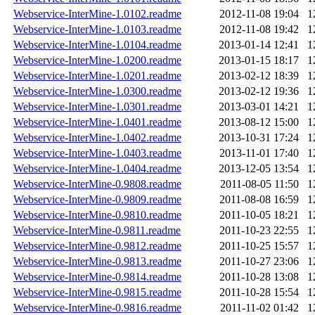
Webservice-InterMine-1.0102.readme
2012-11-08 19:04
1
Webservice-InterMine-1.0103.readme
2012-11-08 19:42
1
Webservice-InterMine-1.0104.readme
2013-01-14 12:41
1
Webservice-InterMine-1.0200.readme
2013-01-15 18:17
1
Webservice-InterMine-1.0201.readme
2013-02-12 18:39
1
Webservice-InterMine-1.0300.readme
2013-02-12 19:36
1
Webservice-InterMine-1.0301.readme
2013-03-01 14:21
1
Webservice-InterMine-1.0401.readme
2013-08-12 15:00
1
Webservice-InterMine-1.0402.readme
2013-10-31 17:24
1
Webservice-InterMine-1.0403.readme
2013-11-01 17:40
1
Webservice-InterMine-1.0404.readme
2013-12-05 13:54
1
Webservice-InterMine-0.9808.readme
2011-08-05 11:50
1
Webservice-InterMine-0.9809.readme
2011-08-08 16:59
1
Webservice-InterMine-0.9810.readme
2011-10-05 18:21
1
Webservice-InterMine-0.9811.readme
2011-10-23 22:55
1
Webservice-InterMine-0.9812.readme
2011-10-25 15:57
1
Webservice-InterMine-0.9813.readme
2011-10-27 23:06
1
Webservice-InterMine-0.9814.readme
2011-10-28 13:08
1
Webservice-InterMine-0.9815.readme
2011-10-28 15:54
1
Webservice-InterMine-0.9816.readme
2011-11-02 01:42
1