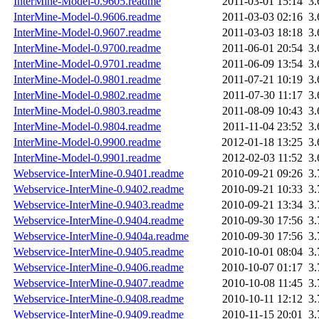
InterMine-Model-0.9605.readme
2011-03-01 15:14
3
InterMine-Model-0.9606.readme
2011-03-03 02:16
3
InterMine-Model-0.9607.readme
2011-03-03 18:18
3
InterMine-Model-0.9700.readme
2011-06-01 20:54
3
InterMine-Model-0.9701.readme
2011-06-09 13:54
3
InterMine-Model-0.9801.readme
2011-07-21 10:19
3
InterMine-Model-0.9802.readme
2011-07-30 11:17
3
InterMine-Model-0.9803.readme
2011-08-09 10:43
3
InterMine-Model-0.9804.readme
2011-11-04 23:52
3
InterMine-Model-0.9900.readme
2012-01-18 13:25
3
InterMine-Model-0.9901.readme
2012-02-03 11:52
3
Webservice-InterMine-0.9401.readme
2010-09-21 09:26
3
Webservice-InterMine-0.9402.readme
2010-09-21 10:33
3
Webservice-InterMine-0.9403.readme
2010-09-21 13:34
3
Webservice-InterMine-0.9404.readme
2010-09-30 17:56
3
Webservice-InterMine-0.9404a.readme
2010-09-30 17:56
3
Webservice-InterMine-0.9405.readme
2010-10-01 08:04
3
Webservice-InterMine-0.9406.readme
2010-10-07 01:17
3
Webservice-InterMine-0.9407.readme
2010-10-08 11:45
3
Webservice-InterMine-0.9408.readme
2010-10-11 12:12
3
Webservice-InterMine-0.9409.readme
2010-11-15 20:01
3