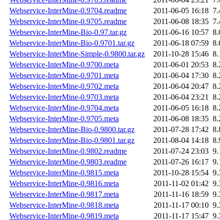
Webservice-InterMine-0.9704.readme
2011-06-05 16:18
7
Webservice-InterMine-0.9705.readme
2011-06-08 18:35
7
Webservice-InterMine-Bio-0.97.tar.gz
2011-06-16 10:57
8
Webservice-InterMine-Bio-0.9701.tar.gz
2011-06-18 07:59
8
Webservice-InterMine-Simple-0.9800.tar.gz
2011-10-28 15:46
8
Webservice-InterMine-0.9700.meta
2011-06-01 20:53
8
Webservice-InterMine-0.9701.meta
2011-06-04 17:30
8
Webservice-InterMine-0.9702.meta
2011-06-04 20:47
8
Webservice-InterMine-0.9703.meta
2011-06-04 23:21
8
Webservice-InterMine-0.9704.meta
2011-06-05 16:18
8
Webservice-InterMine-0.9705.meta
2011-06-08 18:35
8
Webservice-InterMine-Bio-0.9800.tar.gz
2011-07-28 17:42
8
Webservice-InterMine-Bio-0.9801.tar.gz
2011-08-04 14:18
8
Webservice-InterMine-0.9802.readme
2011-07-24 23:03
9
Webservice-InterMine-0.9803.readme
2011-07-26 16:17
9
Webservice-InterMine-0.9815.meta
2011-10-28 15:54
9
Webservice-InterMine-0.9816.meta
2011-11-02 01:42
9
Webservice-InterMine-0.9817.meta
2011-11-16 18:59
9
Webservice-InterMine-0.9818.meta
2011-11-17 00:10
9
Webservice-InterMine-0.9819.meta
2011-11-17 15:47
9