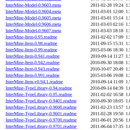
InterMine-Model-0.9603.meta
2011-02-28 19:24
1
InterMine-Model-0.9604.meta
2011-03-01 12:00
1
InterMine-Model-0.9605.meta
2011-03-01 15:14
1
InterMine-Model-0.9606.meta
2011-03-03 02:16
1
InterMine-Model-0.9607.meta
2011-03-03 18:18
1
InterMine-Item-0.95.readme
2011-02-02 17:09
1
InterMine-Item-0.98.readme
2011-09-15 15:31
1
InterMine-Item-0.99.readme
2015-03-06 18:30
1
InterMine-Item-0.941.readme
2010-09-14 11:27
1
InterMine-Item-0.942.readme
2010-09-30 18:08
1
InterMine-Item-0.943.readme
2010-10-07 20:49
1
InterMine-Item-0.991.readme
2015-03-06 19:08
1
InterMine-Item-v0.94.1.readme
2010-09-14 11:09
1
InterMine-TypeLibrary-0.94.readme
2010-09-14 04:39
1
InterMine-TypeLibrary-0.95.readme
2011-02-02 16:58
1
InterMine-TypeLibrary-0.9401.readme
2010-09-30 18:05
1
InterMine-TypeLibrary-0.9600.readme
2011-02-23 13:57
1
InterMine-TypeLibrary-0.9601.readme
2011-02-28 19:50
1
InterMine-TypeLibrary-0.9700.readme
2011-06-01 20:56
1
InterMine-TypeLibrary-0.9701.readme
2011-06-04 17:35
1