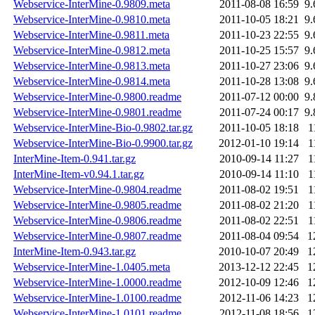
Webservice-InterMine-0.9809.meta
2011-08-08 16:59
9
Webservice-InterMine-0.9810.meta
2011-10-05 18:21
9
Webservice-InterMine-0.9811.meta
2011-10-23 22:55
9
Webservice-InterMine-0.9812.meta
2011-10-25 15:57
9
Webservice-InterMine-0.9813.meta
2011-10-27 23:06
9
Webservice-InterMine-0.9814.meta
2011-10-28 13:08
9
Webservice-InterMine-0.9800.readme
2011-07-12 00:00
9
Webservice-InterMine-0.9801.readme
2011-07-24 00:17
9
Webservice-InterMine-Bio-0.9802.tar.gz
2011-10-05 18:18
1
Webservice-InterMine-Bio-0.9900.tar.gz
2012-01-10 19:14
1
InterMine-Item-0.941.tar.gz
2010-09-14 11:27
1
InterMine-Item-v0.94.1.tar.gz
2010-09-14 11:10
1
Webservice-InterMine-0.9804.readme
2011-08-02 19:51
1
Webservice-InterMine-0.9805.readme
2011-08-02 21:20
1
Webservice-InterMine-0.9806.readme
2011-08-02 22:51
1
Webservice-InterMine-0.9807.readme
2011-08-04 09:54
1
InterMine-Item-0.943.tar.gz
2010-10-07 20:49
1
Webservice-InterMine-1.0405.meta
2013-12-12 22:45
1
Webservice-InterMine-1.0000.readme
2012-10-09 12:46
1
Webservice-InterMine-1.0100.readme
2012-11-06 14:23
1
Webservice-InterMine-1.0101.readme
2012-11-08 18:56
1