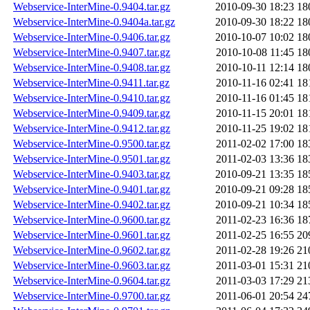
Webservice-InterMine-0.9404.tar.gz
2010-09-30 18:23
18
Webservice-InterMine-0.9404a.tar.gz
2010-09-30 18:22
18
Webservice-InterMine-0.9406.tar.gz
2010-10-07 10:02
18
Webservice-InterMine-0.9407.tar.gz
2010-10-08 11:45
18
Webservice-InterMine-0.9408.tar.gz
2010-10-11 12:14
18
Webservice-InterMine-0.9411.tar.gz
2010-11-16 02:41
18
Webservice-InterMine-0.9410.tar.gz
2010-11-16 01:45
18
Webservice-InterMine-0.9409.tar.gz
2010-11-15 20:01
18
Webservice-InterMine-0.9412.tar.gz
2010-11-25 19:02
18
Webservice-InterMine-0.9500.tar.gz
2011-02-02 17:00
18
Webservice-InterMine-0.9501.tar.gz
2011-02-03 13:36
18
Webservice-InterMine-0.9403.tar.gz
2010-09-21 13:35
18
Webservice-InterMine-0.9401.tar.gz
2010-09-21 09:28
18
Webservice-InterMine-0.9402.tar.gz
2010-09-21 10:34
18
Webservice-InterMine-0.9600.tar.gz
2011-02-23 16:36
18
Webservice-InterMine-0.9601.tar.gz
2011-02-25 16:55
20
Webservice-InterMine-0.9602.tar.gz
2011-02-28 19:26
21
Webservice-InterMine-0.9603.tar.gz
2011-03-01 15:31
21
Webservice-InterMine-0.9604.tar.gz
2011-03-03 17:29
21
Webservice-InterMine-0.9700.tar.gz
2011-06-01 20:54
24