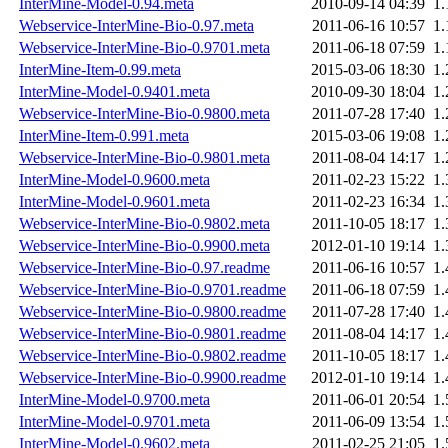
InterMine-Model-0.94.meta
2010-09-14 04:39
1
Webservice-InterMine-Bio-0.97.meta
2011-06-16 10:57
1
Webservice-InterMine-Bio-0.9701.meta
2011-06-18 07:59
1
InterMine-Item-0.99.meta
2015-03-06 18:30
1
InterMine-Model-0.9401.meta
2010-09-30 18:04
1
Webservice-InterMine-Bio-0.9800.meta
2011-07-28 17:40
1
InterMine-Item-0.991.meta
2015-03-06 19:08
1
Webservice-InterMine-Bio-0.9801.meta
2011-08-04 14:17
1
InterMine-Model-0.9600.meta
2011-02-23 15:22
1
InterMine-Model-0.9601.meta
2011-02-23 16:34
1
Webservice-InterMine-Bio-0.9802.meta
2011-10-05 18:17
1
Webservice-InterMine-Bio-0.9900.meta
2012-01-10 19:14
1
Webservice-InterMine-Bio-0.97.readme
2011-06-16 10:57
1
Webservice-InterMine-Bio-0.9701.readme
2011-06-18 07:59
1
Webservice-InterMine-Bio-0.9800.readme
2011-07-28 17:40
1
Webservice-InterMine-Bio-0.9801.readme
2011-08-04 14:17
1
Webservice-InterMine-Bio-0.9802.readme
2011-10-05 18:17
1
Webservice-InterMine-Bio-0.9900.readme
2012-01-10 19:14
1
InterMine-Model-0.9700.meta
2011-06-01 20:54
1
InterMine-Model-0.9701.meta
2011-06-09 13:54
1
InterMine-Model-0.9602.meta
2011-02-25 21:05
1