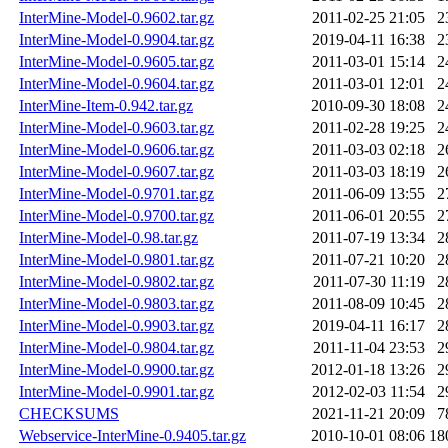
InterMine-Model-0.9602.tar.gz
2011-02-25 21:05
2
InterMine-Model-0.9904.tar.gz
2019-04-11 16:38
2
InterMine-Model-0.9605.tar.gz
2011-03-01 15:14
2
InterMine-Model-0.9604.tar.gz
2011-03-01 12:01
2
InterMine-Item-0.942.tar.gz
2010-09-30 18:08
2
InterMine-Model-0.9603.tar.gz
2011-02-28 19:25
2
InterMine-Model-0.9606.tar.gz
2011-03-03 02:18
2
InterMine-Model-0.9607.tar.gz
2011-03-03 18:19
2
InterMine-Model-0.9701.tar.gz
2011-06-09 13:55
2
InterMine-Model-0.9700.tar.gz
2011-06-01 20:55
2
InterMine-Model-0.98.tar.gz
2011-07-19 13:34
2
InterMine-Model-0.9801.tar.gz
2011-07-21 10:20
2
InterMine-Model-0.9802.tar.gz
2011-07-30 11:19
2
InterMine-Model-0.9803.tar.gz
2011-08-09 10:45
2
InterMine-Model-0.9903.tar.gz
2019-04-11 16:17
2
InterMine-Model-0.9804.tar.gz
2011-11-04 23:53
2
InterMine-Model-0.9900.tar.gz
2012-01-18 13:26
2
InterMine-Model-0.9901.tar.gz
2012-02-03 11:54
2
CHECKSUMS
2021-11-21 20:09
7
Webservice-InterMine-0.9405.tar.gz
2010-10-01 08:06
18