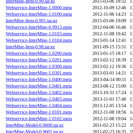
InterMine-Item-0.99.tar.gz
2015-03-06 18:32
1
Webservice-InterMine-1.0000.meta
2012-10-09 12:46
1
Webservice-InterMine-1.0100.meta
2012-11-06 14:23
1
InterMine-Item-0.991.tar.gz
2015-03-06 19:09
1
Webservice-InterMine-0.9913.meta
2012-04-06 16:46
1
Webservice-InterMine-1.0103.meta
2012-11-08 19:42
1
Webservice-InterMine-1.0104.meta
2013-01-14 12:41
1
InterMine-Item-0.98.tar.gz
2011-09-15 15:31
1
Webservice-InterMine-1.0200.meta
2013-01-15 18:17
1
Webservice-InterMine-1.0201.meta
2013-02-12 18:39
1
Webservice-InterMine-1.0300.meta
2013-02-12 19:36
1
Webservice-InterMine-1.0301.meta
2013-03-01 14:21
1
Webservice-InterMine-1.0400.meta
2013-04-14 00:11
1
Webservice-InterMine-1.0401.meta
2013-08-12 15:00
1
Webservice-InterMine-1.0402.meta
2013-10-31 17:24
1
Webservice-InterMine-1.0403.meta
2013-11-01 17:40
1
Webservice-InterMine-1.0404.meta
2013-12-05 13:54
1
Webservice-InterMine-1.0101.meta
2012-11-08 18:56
1
Webservice-InterMine-1.0102.meta
2012-11-08 19:04
1
InterMine-Model-0.9600.tar.gz
2011-02-23 15:22
1
InterMine-Model-0.9601.tar.gz
2011-02-23 16:35
1