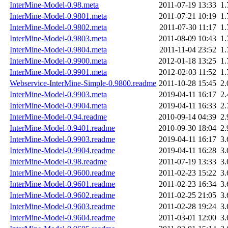
InterMine-Model-0.98.meta
2011-07-19 13:33
1
InterMine-Model-0.9801.meta
2011-07-21 10:19
1
InterMine-Model-0.9802.meta
2011-07-30 11:17
1
InterMine-Model-0.9803.meta
2011-08-09 10:43
1
InterMine-Model-0.9804.meta
2011-11-04 23:52
1
InterMine-Model-0.9900.meta
2012-01-18 13:25
1
InterMine-Model-0.9901.meta
2012-02-03 11:52
1
Webservice-InterMine-Simple-0.9800.readme
2011-10-28 15:45
2
InterMine-Model-0.9903.meta
2019-04-11 16:17
2
InterMine-Model-0.9904.meta
2019-04-11 16:33
2
InterMine-Model-0.94.readme
2010-09-14 04:39
2
InterMine-Model-0.9401.readme
2010-09-30 18:04
2
InterMine-Model-0.9903.readme
2019-04-11 16:17
3
InterMine-Model-0.9904.readme
2019-04-11 16:28
3
InterMine-Model-0.98.readme
2011-07-19 13:33
3
InterMine-Model-0.9600.readme
2011-02-23 15:22
3
InterMine-Model-0.9601.readme
2011-02-23 16:34
3
InterMine-Model-0.9602.readme
2011-02-25 21:05
3
InterMine-Model-0.9603.readme
2011-02-28 19:24
3
InterMine-Model-0.9604.readme
2011-03-01 12:00
3