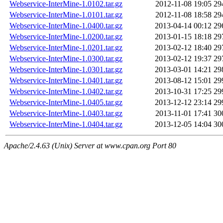
Webservice-InterMine-1.0102.tar.gz
2012-11-08 19:05
29
Webservice-InterMine-1.0101.tar.gz
2012-11-08 18:58
29
Webservice-InterMine-1.0400.tar.gz
2013-04-14 00:12
29
Webservice-InterMine-1.0200.tar.gz
2013-01-15 18:18
29
Webservice-InterMine-1.0201.tar.gz
2013-02-12 18:40
29
Webservice-InterMine-1.0300.tar.gz
2013-02-12 19:37
29
Webservice-InterMine-1.0301.tar.gz
2013-03-01 14:21
29
Webservice-InterMine-1.0401.tar.gz
2013-08-12 15:01
29
Webservice-InterMine-1.0402.tar.gz
2013-10-31 17:25
29
Webservice-InterMine-1.0405.tar.gz
2013-12-12 23:14
29
Webservice-InterMine-1.0403.tar.gz
2013-11-01 17:41
30
Webservice-InterMine-1.0404.tar.gz
2013-12-05 14:04
30
Apache/2.4.63 (Unix) Server at www.cpan.org Port 80