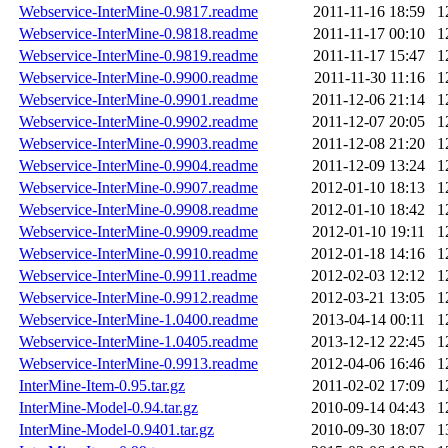
Webservice-InterMine-0.9817.readme
2011-11-16 18:59
1
Webservice-InterMine-0.9818.readme
2011-11-17 00:10
1
Webservice-InterMine-0.9819.readme
2011-11-17 15:47
1
Webservice-InterMine-0.9900.readme
2011-11-30 11:16
1
Webservice-InterMine-0.9901.readme
2011-12-06 21:14
1
Webservice-InterMine-0.9902.readme
2011-12-07 20:05
1
Webservice-InterMine-0.9903.readme
2011-12-08 21:20
1
Webservice-InterMine-0.9904.readme
2011-12-09 13:24
1
Webservice-InterMine-0.9907.readme
2012-01-10 18:13
1
Webservice-InterMine-0.9908.readme
2012-01-10 18:42
1
Webservice-InterMine-0.9909.readme
2012-01-10 19:11
1
Webservice-InterMine-0.9910.readme
2012-01-18 14:16
1
Webservice-InterMine-0.9911.readme
2012-02-03 12:12
1
Webservice-InterMine-0.9912.readme
2012-03-21 13:05
1
Webservice-InterMine-1.0400.readme
2013-04-14 00:11
1
Webservice-InterMine-1.0405.readme
2013-12-12 22:45
1
Webservice-InterMine-0.9913.readme
2012-04-06 16:46
1
InterMine-Item-0.95.tar.gz
2011-02-02 17:09
1
InterMine-Model-0.94.tar.gz
2010-09-14 04:43
1
InterMine-Model-0.9401.tar.gz
2010-09-30 18:07
1