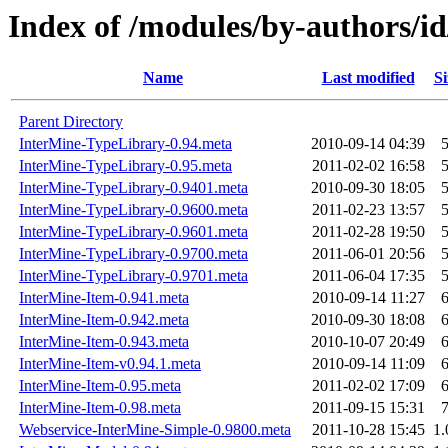
Index of /modules/by-authors
Name
Last modified
Si
Parent Directory
InterMine-TypeLibrary-0.94.meta
2010-09-14 04:39
InterMine-TypeLibrary-0.95.meta
2011-02-02 16:58
InterMine-TypeLibrary-0.9401.meta
2010-09-30 18:05
InterMine-TypeLibrary-0.9600.meta
2011-02-23 13:57
InterMine-TypeLibrary-0.9601.meta
2011-02-28 19:50
InterMine-TypeLibrary-0.9700.meta
2011-06-01 20:56
InterMine-TypeLibrary-0.9701.meta
2011-06-04 17:35
InterMine-Item-0.941.meta
2010-09-14 11:27
InterMine-Item-0.942.meta
2010-09-30 18:08
InterMine-Item-0.943.meta
2010-10-07 20:49
InterMine-Item-v0.94.1.meta
2010-09-14 11:09
InterMine-Item-0.95.meta
2011-02-02 17:09
InterMine-Item-0.98.meta
2011-09-15 15:31
Webservice-InterMine-Simple-0.9800.meta
2011-10-28 15:45
1