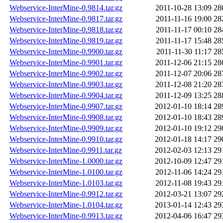
Webservice-InterMine-0.9814.tar.gz
2011-10-28 13:09
28
Webservice-InterMine-0.9817.tar.gz
2011-11-16 19:00
28
Webservice-InterMine-0.9818.tar.gz
2011-11-17 00:10
28
Webservice-InterMine-0.9819.tar.gz
2011-11-17 15:48
28
Webservice-InterMine-0.9900.tar.gz
2011-11-30 11:17
28
Webservice-InterMine-0.9901.tar.gz
2011-12-06 21:15
28
Webservice-InterMine-0.9902.tar.gz
2011-12-07 20:06
28
Webservice-InterMine-0.9903.tar.gz
2011-12-08 21:20
28
Webservice-InterMine-0.9904.tar.gz
2011-12-09 13:25
28
Webservice-InterMine-0.9907.tar.gz
2012-01-10 18:14
28
Webservice-InterMine-0.9908.tar.gz
2012-01-10 18:43
28
Webservice-InterMine-0.9909.tar.gz
2012-01-10 19:12
29
Webservice-InterMine-0.9910.tar.gz
2012-01-18 14:17
29
Webservice-InterMine-0.9911.tar.gz
2012-02-03 12:13
29
Webservice-InterMine-1.0000.tar.gz
2012-10-09 12:47
29
Webservice-InterMine-1.0100.tar.gz
2012-11-06 14:24
29
Webservice-InterMine-1.0103.tar.gz
2012-11-08 19:43
29
Webservice-InterMine-0.9912.tar.gz
2012-03-21 13:07
29
Webservice-InterMine-1.0104.tar.gz
2013-01-14 12:43
29
Webservice-InterMine-0.9913.tar.gz
2012-04-06 16:47
29