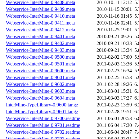
Webservice-InterMine-0.9408.meta
2010-10-11 12:12
5
Webservice-InterMine-0.9409.meta
2010-11-15 20:01
5
Webservice-InterMine-0.9410.meta
2010-11-16 01:45
5
Webservice-InterMine-0.9411.meta
2010-11-16 02:41
5
Webservice-InterMine-0.9412.meta
2010-11-25 19:01
5
Webservice-InterMine-0.9401.meta
2010-09-21 09:26
5
Webservice-InterMine-0.9402.meta
2010-09-21 10:33
5
Webservice-InterMine-0.9403.meta
2010-09-21 13:34
5
Webservice-InterMine-0.9500.meta
2011-02-02 17:00
5
Webservice-InterMine-0.9501.meta
2011-02-03 13:36
5
Webservice-InterMine-0.9600.meta
2011-02-23 16:34
5
Webservice-InterMine-0.9601.meta
2011-02-25 16:53
5
Webservice-InterMine-0.9602.meta
2011-02-28 19:26
6
Webservice-InterMine-0.9603.meta
2011-03-01 15:31
6
Webservice-InterMine-0.9604.meta
2011-03-03 17:27
6
InterMine-TypeLibrary-0.9600.tar.gz
2011-02-23 13:59
6
InterMine-TypeLibrary-0.9601.tar.gz
2011-02-28 19:51
6
Webservice-InterMine-0.9700.readme
2011-06-01 20:53
6
Webservice-InterMine-0.9701.readme
2011-06-04 17:30
7
Webservice-InterMine-0.9702.readme
2011-06-04 20:47
7
Webservice-InterMine-0.9703.readme
2011-06-04 23:21
7