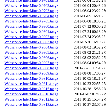
Webservice-InterMine-0.9701.tar.gz
2011-06-04 17:32
24
Webservice-InterMine-0.9702.tar.gz
2011-06-04 20:48
24
Webservice-InterMine-0.9703.tar.gz
2011-06-04 23:22
25
Webservice-InterMine-0.9704.tar.gz
2011-06-05 16:21
25
Webservice-InterMine-0.9705.tar.gz
2011-06-08 18:36
25
Webservice-InterMine-0.9800.tar.gz
2011-07-12 00:00
25
Webservice-InterMine-0.9801.tar.gz
2011-07-24 00:18
27
Webservice-InterMine-0.9802.tar.gz
2011-07-24 23:05
27
Webservice-InterMine-0.9803.tar.gz
2011-07-26 16:19
27
Webservice-InterMine-0.9804.tar.gz
2011-08-02 19:52
27
Webservice-InterMine-0.9805.tar.gz
2011-08-02 21:21
27
Webservice-InterMine-0.9806.tar.gz
2011-08-02 22:52
27
Webservice-InterMine-0.9807.tar.gz
2011-08-04 09:54
27
Webservice-InterMine-0.9808.tar.gz
2011-08-05 11:51
27
Webservice-InterMine-0.9809.tar.gz
2011-08-08 17:00
27
Webservice-InterMine-0.9810.tar.gz
2011-10-05 18:21
27
Webservice-InterMine-0.9811.tar.gz
2011-10-23 22:55
27
Webservice-InterMine-0.9815.tar.gz
2011-10-28 15:56
27
Webservice-InterMine-0.9816.tar.gz
2011-11-02 01:43
27
Webservice-InterMine-0.9812.tar.gz
2011-10-25 15:57
27
Webservice-InterMine-0.9813.tar.gz
2011-10-27 23:07
28