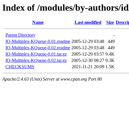
Index of /modules/by-authors/
Name
Last modified
Size
Descri
Parent Directory
-
IO-Multiplex-KQueue-0.01.readme
2005-12-29 03:48
449
IO-Multiplex-KQueue-0.02.readme
2005-12-29 03:48
449
IO-Multiplex-KQueue-0.01.tar.gz
2005-12-29 03:57
9.4K
IO-Multiplex-KQueue-0.02.tar.gz
2005-12-30 08:27
9.3K
CHECKSUMS
2021-11-21 20:09
1.5K
Apache/2.4.63 (Unix) Server at www.cpan.org Port 80