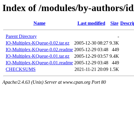
Index of /modules/by-authors/
Name
Last modified
Size
Descri
Parent Directory
-
IO-Multiplex-KQueue-0.02.tar.gz
2005-12-30 08:27
9.3K
IO-Multiplex-KQueue-0.02.readme
2005-12-29 03:48
449
IO-Multiplex-KQueue-0.01.tar.gz
2005-12-29 03:57
9.4K
IO-Multiplex-KQueue-0.01.readme
2005-12-29 03:48
449
CHECKSUMS
2021-11-21 20:09
1.5K
Apache/2.4.63 (Unix) Server at www.cpan.org Port 80