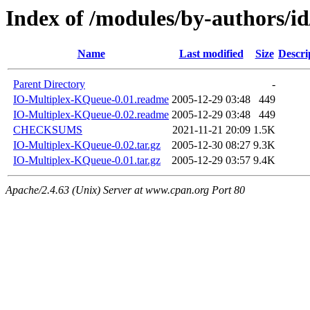
Index of /modules/by-authors/
Name
Last modified
Size
Descri
Parent Directory
-
IO-Multiplex-KQueue-0.01.readme
2005-12-29 03:48
449
IO-Multiplex-KQueue-0.02.readme
2005-12-29 03:48
449
CHECKSUMS
2021-11-21 20:09
1.5K
IO-Multiplex-KQueue-0.02.tar.gz
2005-12-30 08:27
9.3K
IO-Multiplex-KQueue-0.01.tar.gz
2005-12-29 03:57
9.4K
Apache/2.4.63 (Unix) Server at www.cpan.org Port 80