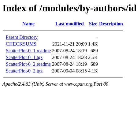
Index of /modules/by-authors
Name
Last modified
Size
Description
Parent Directory
-
CHECKSUMS
2021-11-21 20:09
1.4K
ScatterPlot-0_1.readme
2007-08-24 18:19
689
ScatterPlot-0_1.tgz
2007-08-24 18:28
2.5K
ScatterPlot-0_2.readme
2007-08-24 18:19
689
ScatterPlot-0_2.tgz
2007-09-04 08:15
4.1K
Apache/2.4.63 (Unix) Server at www.cpan.org Port 80