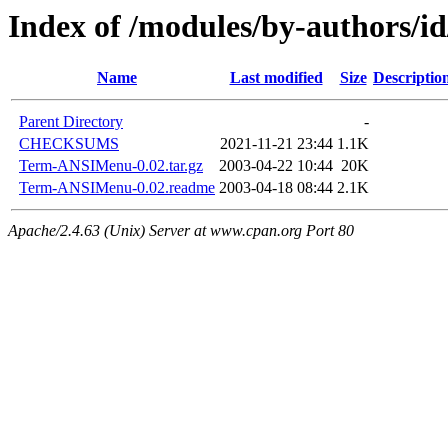
Index of /modules/by-authors/
Name
Last modified
Size
Descriptio
Parent Directory
-
CHECKSUMS
2021-11-21 23:44
1.1K
Term-ANSIMenu-0.02.tar.gz
2003-04-22 10:44
20K
Term-ANSIMenu-0.02.readme
2003-04-18 08:44
2.1K
Apache/2.4.63 (Unix) Server at www.cpan.org Port 80