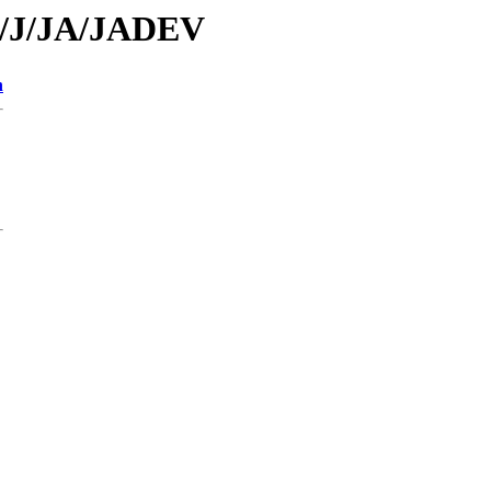
id/J/JA/JADEV
n