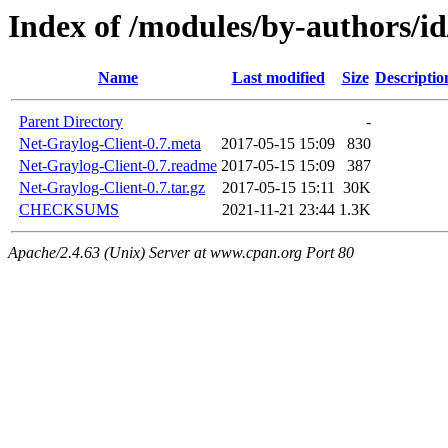
Index of /modules/by-authors
Name
Last modified
Size
Descriptio
Parent Directory
-
Net-Graylog-Client-0.7.meta
2017-05-15 15:09
830
Net-Graylog-Client-0.7.readme
2017-05-15 15:09
387
Net-Graylog-Client-0.7.tar.gz
2017-05-15 15:11
30K
CHECKSUMS
2021-11-21 23:44
1.3K
Apache/2.4.63 (Unix) Server at www.cpan.org Port 80