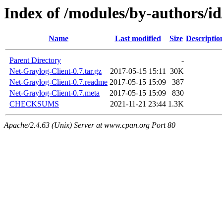
Index of /modules/by-authors
Name
Last modified
Size
Descriptio
Parent Directory
-
Net-Graylog-Client-0.7.tar.gz
2017-05-15 15:11
30K
Net-Graylog-Client-0.7.readme
2017-05-15 15:09
387
Net-Graylog-Client-0.7.meta
2017-05-15 15:09
830
CHECKSUMS
2021-11-21 23:44
1.3K
Apache/2.4.63 (Unix) Server at www.cpan.org Port 80