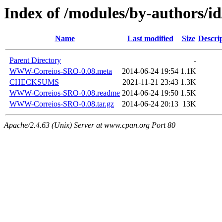
Index of /modules/by-authors/
Name
Last modified
Size
Descri
Parent Directory
-
WWW-Correios-SRO-0.08.meta
2014-06-24 19:54
1.1K
CHECKSUMS
2021-11-21 23:43
1.3K
WWW-Correios-SRO-0.08.readme
2014-06-24 19:50
1.5K
WWW-Correios-SRO-0.08.tar.gz
2014-06-24 20:13
13K
Apache/2.4.63 (Unix) Server at www.cpan.org Port 80