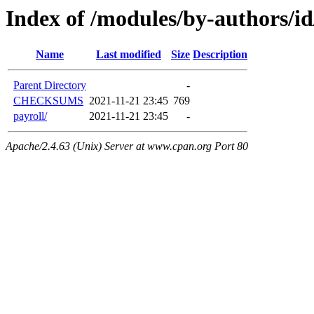
Index of /modules/by-authors/
Name
Last modified
Size
Description
Parent Directory
-
CHECKSUMS
2021-11-21 23:45
769
payroll/
2021-11-21 23:45
-
Apache/2.4.63 (Unix) Server at www.cpan.org Port 80