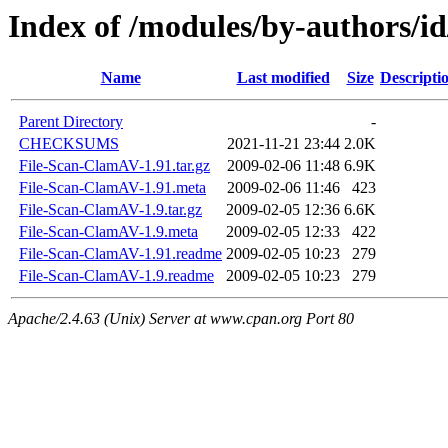
Index of /modules/by-authors
Name
Last modified
Size
Descripti
Parent Directory
-
CHECKSUMS
2021-11-21 23:44
2.0K
File-Scan-ClamAV-1.91.tar.gz
2009-02-06 11:48
6.9K
File-Scan-ClamAV-1.91.meta
2009-02-06 11:46
423
File-Scan-ClamAV-1.9.tar.gz
2009-02-05 12:36
6.6K
File-Scan-ClamAV-1.9.meta
2009-02-05 12:33
422
File-Scan-ClamAV-1.91.readme
2009-02-05 10:23
279
File-Scan-ClamAV-1.9.readme
2009-02-05 10:23
279
Apache/2.4.63 (Unix) Server at www.cpan.org Port 80