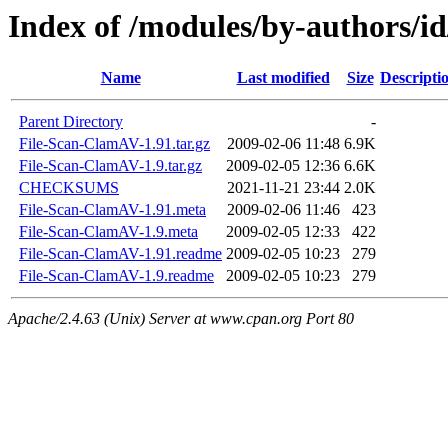
Index of /modules/by-authors
Name
Last modified
Size
Descripti
Parent Directory
-
File-Scan-ClamAV-1.91.tar.gz
2009-02-06 11:48
6.9K
File-Scan-ClamAV-1.9.tar.gz
2009-02-05 12:36
6.6K
CHECKSUMS
2021-11-21 23:44
2.0K
File-Scan-ClamAV-1.91.meta
2009-02-06 11:46
423
File-Scan-ClamAV-1.9.meta
2009-02-05 12:33
422
File-Scan-ClamAV-1.91.readme
2009-02-05 10:23
279
File-Scan-ClamAV-1.9.readme
2009-02-05 10:23
279
Apache/2.4.63 (Unix) Server at www.cpan.org Port 80