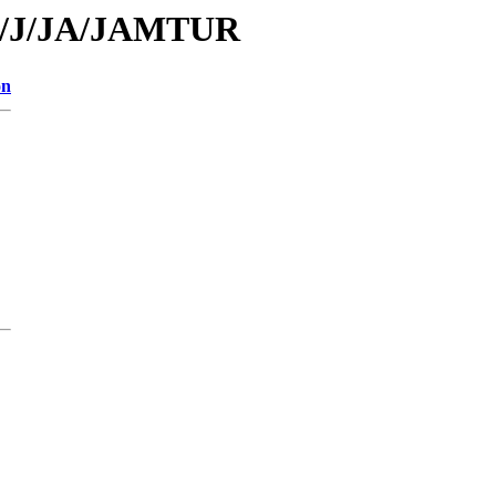
/id/J/JA/JAMTUR
on