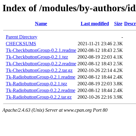
Index of /modules/by-authors/
Name
Last modified
Size
Descr
Parent Directory
-
CHECKSUMS
2021-11-21 23:46
2.3K
Tk-CheckbuttonGroup-0.2.1.readme
2002-08-12 18:43
2.5K
Tk-CheckbuttonGroup-0.2.1.tgz
2002-08-19 22:03
4.1K
Tk-CheckbuttonGroup-0.2.2.readme
2002-08-12 18:43
2.5K
Tk-CheckbuttonGroup-0.2.2.tar.gz
2002-10-26 22:14
4.2K
Tk-RadiobuttonGroup-0.2.1.readme
2002-08-12 18:44
2.4K
Tk-RadiobuttonGroup-0.2.1.tgz
2002-08-19 22:03
3.8K
Tk-RadiobuttonGroup-0.2.2.readme
2002-08-12 18:44
2.4K
Tk-RadiobuttonGroup-0.2.2.tar.gz
2002-10-26 22:16
3.9K
Apache/2.4.63 (Unix) Server at www.cpan.org Port 80