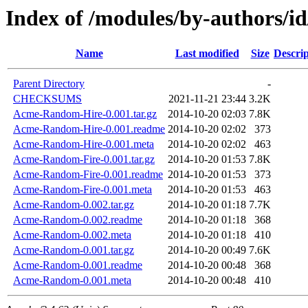
Index of /modules/by-authors/i
Name
Last modified
Size
Descrip
Parent Directory
-
CHECKSUMS
2021-11-21 23:44
3.2K
Acme-Random-Hire-0.001.tar.gz
2014-10-20 02:03
7.8K
Acme-Random-Hire-0.001.readme
2014-10-20 02:02
373
Acme-Random-Hire-0.001.meta
2014-10-20 02:02
463
Acme-Random-Fire-0.001.tar.gz
2014-10-20 01:53
7.8K
Acme-Random-Fire-0.001.readme
2014-10-20 01:53
373
Acme-Random-Fire-0.001.meta
2014-10-20 01:53
463
Acme-Random-0.002.tar.gz
2014-10-20 01:18
7.7K
Acme-Random-0.002.readme
2014-10-20 01:18
368
Acme-Random-0.002.meta
2014-10-20 01:18
410
Acme-Random-0.001.tar.gz
2014-10-20 00:49
7.6K
Acme-Random-0.001.readme
2014-10-20 00:48
368
Acme-Random-0.001.meta
2014-10-20 00:48
410