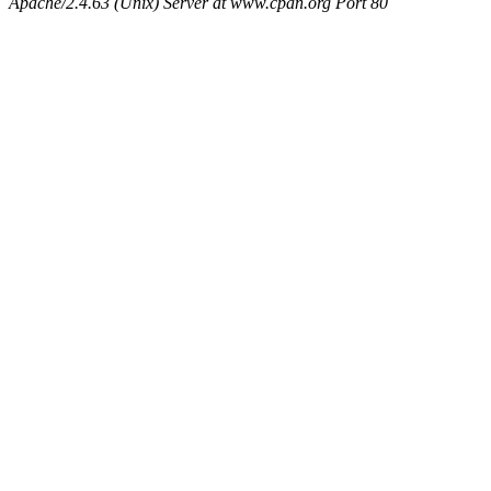
Apache/2.4.63 (Unix) Server at www.cpan.org Port 80