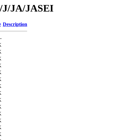
d/J/JA/JASEI
e
Description
-
K
K
K
K
K
K
K
K
K
K
K
K
K
K