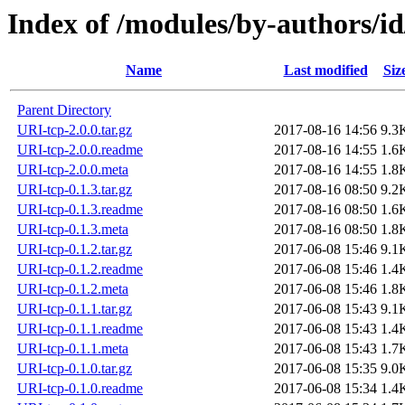
Index of /modules/by-authors/i
Name
Last modified
Siz
Parent Directory
URI-tcp-2.0.0.tar.gz
2017-08-16 14:56
9.3
URI-tcp-2.0.0.readme
2017-08-16 14:55
1.6
URI-tcp-2.0.0.meta
2017-08-16 14:55
1.8
URI-tcp-0.1.3.tar.gz
2017-08-16 08:50
9.2
URI-tcp-0.1.3.readme
2017-08-16 08:50
1.6
URI-tcp-0.1.3.meta
2017-08-16 08:50
1.8
URI-tcp-0.1.2.tar.gz
2017-06-08 15:46
9.1
URI-tcp-0.1.2.readme
2017-06-08 15:46
1.4
URI-tcp-0.1.2.meta
2017-06-08 15:46
1.8
URI-tcp-0.1.1.tar.gz
2017-06-08 15:43
9.1
URI-tcp-0.1.1.readme
2017-06-08 15:43
1.4
URI-tcp-0.1.1.meta
2017-06-08 15:43
1.7
URI-tcp-0.1.0.tar.gz
2017-06-08 15:35
9.0
URI-tcp-0.1.0.readme
2017-06-08 15:34
1.4