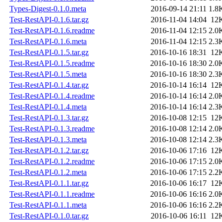
Types-Digest-0.1.0.meta
2016-09-14 21:11
1.8
Test-RestAPI-0.1.6.tar.gz
2016-11-04 14:04
12
Test-RestAPI-0.1.6.readme
2016-11-04 12:15
2.0
Test-RestAPI-0.1.6.meta
2016-11-04 12:15
2.3
Test-RestAPI-0.1.5.tar.gz
2016-10-16 18:31
12
Test-RestAPI-0.1.5.readme
2016-10-16 18:30
2.0
Test-RestAPI-0.1.5.meta
2016-10-16 18:30
2.3
Test-RestAPI-0.1.4.tar.gz
2016-10-14 16:14
12
Test-RestAPI-0.1.4.readme
2016-10-14 16:14
2.0
Test-RestAPI-0.1.4.meta
2016-10-14 16:14
2.3
Test-RestAPI-0.1.3.tar.gz
2016-10-08 12:15
12
Test-RestAPI-0.1.3.readme
2016-10-08 12:14
2.0
Test-RestAPI-0.1.3.meta
2016-10-08 12:14
2.3
Test-RestAPI-0.1.2.tar.gz
2016-10-06 17:16
12
Test-RestAPI-0.1.2.readme
2016-10-06 17:15
2.0
Test-RestAPI-0.1.2.meta
2016-10-06 17:15
2.2
Test-RestAPI-0.1.1.tar.gz
2016-10-06 16:17
12
Test-RestAPI-0.1.1.readme
2016-10-06 16:16
2.0
Test-RestAPI-0.1.1.meta
2016-10-06 16:16
2.2
Test-RestAPI-0.1.0.tar.gz
2016-10-06 16:11
12