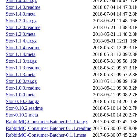
Stor-1.4.0.tar.gz
2018-07-04 14:47
17
Stor-1.4.0.readme
2018-07-04 14:47
3.1
Stor-1.4.0.meta
2018-07-04 14:47
2.8
Stor-1.2.0.tar.gz
2018-05-21 11:48
16
Stor-1.2.0.readme
2018-05-21 11:48
3.1
Stor-1.2.0.meta
2018-05-21 11:48
2.8
Stor-1.1.4.tar.gz
2018-05-31 12:11
16
Stor-1.1.4.readme
2018-05-31 12:09
3.1
Stor-1.1.4.meta
2018-05-31 12:09
2.8
Stor-1.1.3.tar.gz
2018-05-31 09:58
16
Stor-1.1.3.readme
2018-05-31 09:57
3.1
Stor-1.1.3.meta
2018-05-31 09:57
2.8
Stor-1.0.0.tar.gz
2018-05-11 09:09
16
Stor-1.0.0.readme
2018-05-11 09:08
3.2
Stor-1.0.0.meta
2018-05-11 09:08
2.7
Stor-0.10.2.tar.gz
2018-05-10 14:20
15
Stor-0.10.2.readme
2018-05-10 14:20
2.7
Stor-0.10.2.meta
2018-05-10 14:20
2.7
RabbitMQ-Consumer-Batcher-0.1.1.tar.gz
2017-06-30 07:45
13
RabbitMQ-Consumer-Batcher-0.1.1.readme
2017-06-30 07:45
8.0
RabbitMQ-Consumer-Batcher-0.1.1.meta
2017-06-30 07:45
2.2