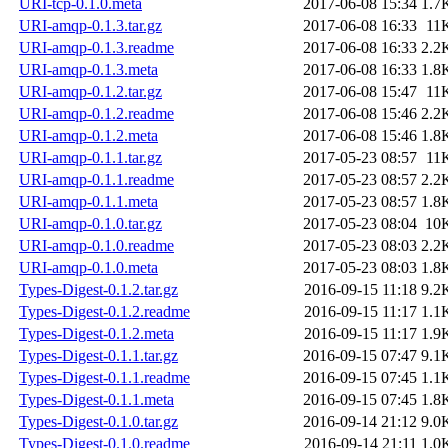
URI-tcp-0.1.0.meta
2017-06-08 15:34
1.7
URI-amqp-0.1.3.tar.gz
2017-06-08 16:33
11
URI-amqp-0.1.3.readme
2017-06-08 16:33
2.2
URI-amqp-0.1.3.meta
2017-06-08 16:33
1.8
URI-amqp-0.1.2.tar.gz
2017-06-08 15:47
11
URI-amqp-0.1.2.readme
2017-06-08 15:46
2.2
URI-amqp-0.1.2.meta
2017-06-08 15:46
1.8
URI-amqp-0.1.1.tar.gz
2017-05-23 08:57
11
URI-amqp-0.1.1.readme
2017-05-23 08:57
2.2
URI-amqp-0.1.1.meta
2017-05-23 08:57
1.8
URI-amqp-0.1.0.tar.gz
2017-05-23 08:04
10
URI-amqp-0.1.0.readme
2017-05-23 08:03
2.2
URI-amqp-0.1.0.meta
2017-05-23 08:03
1.8
Types-Digest-0.1.2.tar.gz
2016-09-15 11:18
9.2
Types-Digest-0.1.2.readme
2016-09-15 11:17
1.1
Types-Digest-0.1.2.meta
2016-09-15 11:17
1.9
Types-Digest-0.1.1.tar.gz
2016-09-15 07:47
9.1
Types-Digest-0.1.1.readme
2016-09-15 07:45
1.1
Types-Digest-0.1.1.meta
2016-09-15 07:45
1.8
Types-Digest-0.1.0.tar.gz
2016-09-14 21:12
9.0
Types-Digest-0.1.0.readme
2016-09-14 21:11
1.0