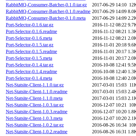
RabbitMQ-Consumer-Batcher-0.1.0.tar.gz
2017-06-29 14:10
12
RabbitMQ-Consumer-Batcher-0.1.0.readme
2017-06-29 14:09
8.0
RabbitMQ-Consumer-Batcher-0.1.0.meta
2017-06-29 14:09
2.2
Port-Selector-0.1.6.tar.gz
2016-11-12 08:22
9.7
Port-Selector-0.1.6.readme
2016-11-12 08:21
1.3
Port-Selector-0.1.6.meta
2016-11-12 08:21
2.0
Port-Selector-0.1.5.tar.gz
2016-11-01 20:18
9.6
Port-Selector-0.1.5.readme
2016-11-01 20:17
1.3
Port-Selector-0.1.5.meta
2016-11-01 20:17
2.0
Port-Selector-0.1.4.tar.gz
2016-10-08 12:41
9.5
Port-Selector-0.1.4.readme
2016-10-08 12:40
1.3
Port-Selector-0.1.4.meta
2016-10-08 12:40
2.0
Net-Statsite-Client-1.1.0.tar.gz
2017-03-01 15:03
11
Net-Statsite-Client-1.1.0.readme
2017-03-01 15:03
2.4
Net-Statsite-Client-1.1.0.meta
2017-03-01 15:03
2.1
Net-Statsite-Client-1.0.3.tar.gz
2016-12-07 10:21
10
Net-Statsite-Client-1.0.3.readme
2016-12-07 10:20
1.8
Net-Statsite-Client-1.0.3.meta
2016-12-07 10:20
2.1
Net-Statsite-Client-1.0.2.tar.gz
2016-08-26 16:34
10
Net-Statsite-Client-1.0.2.readme
2016-08-26 16:31
1.8