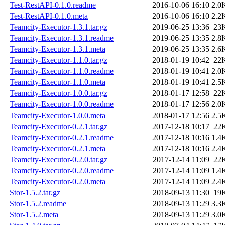
Test-RestAPI-0.1.0.readme
2016-10-06 16:10
2.0
Test-RestAPI-0.1.0.meta
2016-10-06 16:10
2.2
Teamcity-Executor-1.3.1.tar.gz
2019-06-25 13:36
23
Teamcity-Executor-1.3.1.readme
2019-06-25 13:35
2.8
Teamcity-Executor-1.3.1.meta
2019-06-25 13:35
2.6
Teamcity-Executor-1.1.0.tar.gz
2018-01-19 10:42
22
Teamcity-Executor-1.1.0.readme
2018-01-19 10:41
2.0
Teamcity-Executor-1.1.0.meta
2018-01-19 10:41
2.5
Teamcity-Executor-1.0.0.tar.gz
2018-01-17 12:58
22
Teamcity-Executor-1.0.0.readme
2018-01-17 12:56
2.0
Teamcity-Executor-1.0.0.meta
2018-01-17 12:56
2.5
Teamcity-Executor-0.2.1.tar.gz
2017-12-18 10:17
22
Teamcity-Executor-0.2.1.readme
2017-12-18 10:16
1.4
Teamcity-Executor-0.2.1.meta
2017-12-18 10:16
2.4
Teamcity-Executor-0.2.0.tar.gz
2017-12-14 11:09
22
Teamcity-Executor-0.2.0.readme
2017-12-14 11:09
1.4
Teamcity-Executor-0.2.0.meta
2017-12-14 11:09
2.4
Stor-1.5.2.tar.gz
2018-09-13 11:30
19
Stor-1.5.2.readme
2018-09-13 11:29
3.3
Stor-1.5.2.meta
2018-09-13 11:29
3.0