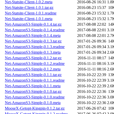
Net-Statsite-Client-1.0.2.meta
2016-08-26 16:31
1.8
Net-Statsite-Client-1.0.1.tar.gz
2016-08-23 15:37
10
Net-Statsite-Client-1.0.1.readme
2016-08-23 15:32
1.7
Net-Statsite-Client-1.0.1.meta
2016-08-23 15:32
1.7
Net-AmazonS3-Simple-0.1.4.tar.gz
2017-08-08 22:02
14
Net-AmazonS3-Simple-0.1.4.readme
2017-08-08 22:01
3.1
Net-AmazonS3-Simple-0.1.4.meta
2017-08-08 22:01
2.7
Net-AmazonS3-Simple-0.1.3.tar.gz
2017-01-26 09:36
14
Net-AmazonS3-Simple-0.1.3.readme
2017-01-26 09:34
3.1
Net-AmazonS3-Simple-0.1.3.meta
2017-01-26 09:34
2.6
Net-AmazonS3-Simple-0.1.2.tar.gz
2016-11-11 08:17
14
Net-AmazonS3-Simple-0.1.2.readme
2016-11-11 08:16
3.1
Net-AmazonS3-Simple-0.1.2.meta
2016-11-11 08:16
2.6
Net-AmazonS3-Simple-0.1.1.tar.gz
2016-10-22 22:39
13
Net-AmazonS3-Simple-0.1.1.readme
2016-10-22 22:39
3.1
Net-AmazonS3-Simple-0.1.1.meta
2016-10-22 22:39
2.6
Net-AmazonS3-Simple-0.1.0.tar.gz
2016-10-22 22:36
13
Net-AmazonS3-Simple-0.1.0.readme
2016-10-22 22:36
3.0
Net-AmazonS3-Simple-0.1.0.meta
2016-10-22 22:36
2.6
MooseX-Getopt-Kingpin-0.1.2.tar.gz
2017-06-26 07:42
10
MooseX-Getopt-Kingpin-0.1.2.readme
2017-06-26 07:42
3.0