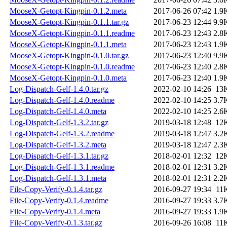
MooseX-Getopt-Kingpin-0.1.2.meta
2017-06-26 07:42
1.9
MooseX-Getopt-Kingpin-0.1.1.tar.gz
2017-06-23 12:44
9.9
MooseX-Getopt-Kingpin-0.1.1.readme
2017-06-23 12:43
2.8
MooseX-Getopt-Kingpin-0.1.1.meta
2017-06-23 12:43
1.9
MooseX-Getopt-Kingpin-0.1.0.tar.gz
2017-06-23 12:40
9.9
MooseX-Getopt-Kingpin-0.1.0.readme
2017-06-23 12:40
2.8
MooseX-Getopt-Kingpin-0.1.0.meta
2017-06-23 12:40
1.9
Log-Dispatch-Gelf-1.4.0.tar.gz
2022-02-10 14:26
13
Log-Dispatch-Gelf-1.4.0.readme
2022-02-10 14:25
3.7
Log-Dispatch-Gelf-1.4.0.meta
2022-02-10 14:25
2.6
Log-Dispatch-Gelf-1.3.2.tar.gz
2019-03-18 12:48
12
Log-Dispatch-Gelf-1.3.2.readme
2019-03-18 12:47
3.2
Log-Dispatch-Gelf-1.3.2.meta
2019-03-18 12:47
2.3
Log-Dispatch-Gelf-1.3.1.tar.gz
2018-02-01 12:32
12
Log-Dispatch-Gelf-1.3.1.readme
2018-02-01 12:31
3.2
Log-Dispatch-Gelf-1.3.1.meta
2018-02-01 12:31
2.2
File-Copy-Verify-0.1.4.tar.gz
2016-09-27 19:34
11
File-Copy-Verify-0.1.4.readme
2016-09-27 19:33
3.7
File-Copy-Verify-0.1.4.meta
2016-09-27 19:33
1.9
File-Copy-Verify-0.1.3.tar.gz
2016-09-26 16:08
11