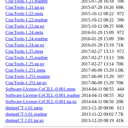
CracTools-1.21.readme
2015-07-28 16:18
596
CracTools-1.21.tar.gz
2015-07-28 16:26
69K
CracTools-1.22.meta
2015-10-12 08:22
972
CracTools-1.22.readme
2015-10-12 08:22
596
CracTools-1.22.tar.gz
2015-10-12 08:25
69K
CracTools-1.24.meta
2016-01-29 15:09
972
CracTools-1.24.readme
2016-01-29 15:09
596
CracTools-1.24.tar.gz
2016-01-29 15:19
71K
CracTools-1.25.meta
2017-02-27 13:13
972
CracTools-1.25.readme
2017-02-27 13:13
596
CracTools-1.25.tar.gz
2017-02-27 13:14
70K
CracTools-1.251.meta
2017-06-09 15:29
1.0K
CracTools-1.251.readme
2017-06-09 15:29
597
CracTools-1.251.tar.gz
2017-06-09 15:29
70K
Software-License-CeCILL-0.001.meta
2014-04-11 08:55
444
Software-License-CeCILL-0.001.readme
2014-04-11 08:55
362
Software-License-CeCILL-0.001.tar.gz
2014-04-11 08:56
20K
digitagCT-1.01.meta
2013-12-20 08:06
613
digitagCT-1.01.readme
2013-11-22 09:02
7.7K
digitagCT-1.01.tar.gz
2013-12-20 08:19
41K