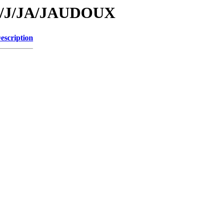
/id/J/JA/JAUDOUX
escription