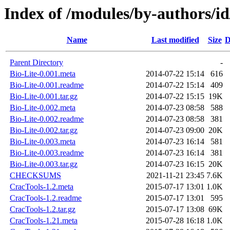
Index of /modules/by-authors
Name
Last modified
Size
D
Parent Directory
-
Bio-Lite-0.001.meta
2014-07-22 15:14
616
Bio-Lite-0.001.readme
2014-07-22 15:14
409
Bio-Lite-0.001.tar.gz
2014-07-22 15:15
19K
Bio-Lite-0.002.meta
2014-07-23 08:58
588
Bio-Lite-0.002.readme
2014-07-23 08:58
381
Bio-Lite-0.002.tar.gz
2014-07-23 09:00
20K
Bio-Lite-0.003.meta
2014-07-23 16:14
581
Bio-Lite-0.003.readme
2014-07-23 16:14
381
Bio-Lite-0.003.tar.gz
2014-07-23 16:15
20K
CHECKSUMS
2021-11-21 23:45
7.6K
CracTools-1.2.meta
2015-07-17 13:01
1.0K
CracTools-1.2.readme
2015-07-17 13:01
595
CracTools-1.2.tar.gz
2015-07-17 13:08
69K
CracTools-1.21.meta
2015-07-28 16:18
1.0K