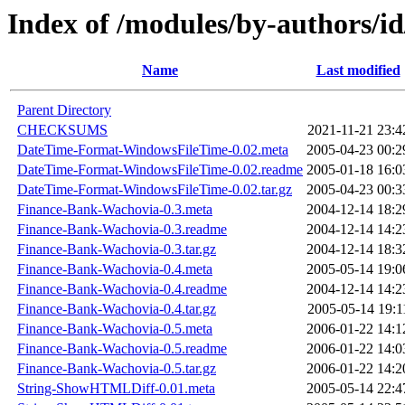
Index of /modules/by-authors/
Name
Last modified
Parent Directory
CHECKSUMS
2021-11-21 23:4
DateTime-Format-WindowsFileTime-0.02.meta
2005-04-23 00:2
DateTime-Format-WindowsFileTime-0.02.readme
2005-01-18 16:0
DateTime-Format-WindowsFileTime-0.02.tar.gz
2005-04-23 00:3
Finance-Bank-Wachovia-0.3.meta
2004-12-14 18:2
Finance-Bank-Wachovia-0.3.readme
2004-12-14 14:2
Finance-Bank-Wachovia-0.3.tar.gz
2004-12-14 18:3
Finance-Bank-Wachovia-0.4.meta
2005-05-14 19:0
Finance-Bank-Wachovia-0.4.readme
2004-12-14 14:2
Finance-Bank-Wachovia-0.4.tar.gz
2005-05-14 19:1
Finance-Bank-Wachovia-0.5.meta
2006-01-22 14:1
Finance-Bank-Wachovia-0.5.readme
2006-01-22 14:0
Finance-Bank-Wachovia-0.5.tar.gz
2006-01-22 14:2
String-ShowHTMLDiff-0.01.meta
2005-05-14 22:4