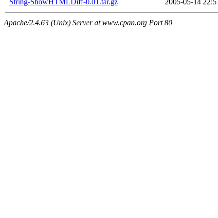
String-ShowHTMLDiff-0.01.tar.gz
2005-05-14 22:5
Apache/2.4.63 (Unix) Server at www.cpan.org Port 80