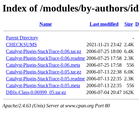
Index of /modules/by-authors
Name
Last modified
Size
D
Parent Directory
-
CHECKSUMS
2021-11-21 23:42
2.4K
Catalyst-Plugin-StackTrace-0.06.tar.gz
2006-07-25 18:00
6.4K
Catalyst-Plugin-StackTrace-0.06.readme
2006-07-25 17:58
2.3K
Catalyst-Plugin-StackTrace-0.06.meta
2006-07-25 17:58
556
Catalyst-Plugin-StackTrace-0.05.tar.gz
2006-07-13 22:38
6.0K
Catalyst-Plugin-StackTrace-0.05.readme
2006-07-13 22:35
2.3K
Catalyst-Plugin-StackTrace-0.05.meta
2006-07-13 22:35
556
DBIx-Class-0.06999_05.tar.gz
2006-07-04 20:47
162K
Apache/2.4.63 (Unix) Server at www.cpan.org Port 80