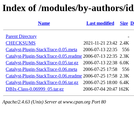
Index of /modules/by-authors
Name
Last modified
Size
D
Parent Directory
-
CHECKSUMS
2021-11-21 23:42
2.4K
Catalyst-Plugin-StackTrace-0.05.meta
2006-07-13 22:35
556
Catalyst-Plugin-StackTrace-0.05.readme
2006-07-13 22:35
2.3K
Catalyst-Plugin-StackTrace-0.05.tar.gz
2006-07-13 22:38
6.0K
Catalyst-Plugin-StackTrace-0.06.meta
2006-07-25 17:58
556
Catalyst-Plugin-StackTrace-0.06.readme
2006-07-25 17:58
2.3K
Catalyst-Plugin-StackTrace-0.06.tar.gz
2006-07-25 18:00
6.4K
DBIx-Class-0.06999_05.tar.gz
2006-07-04 20:47
162K
Apache/2.4.63 (Unix) Server at www.cpan.org Port 80