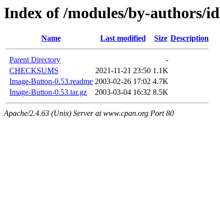
Index of /modules/by-authors
Name
Last modified
Size
Description
Parent Directory
-
CHECKSUMS
2021-11-21 23:50
1.1K
Image-Button-0.53.readme
2003-02-26 17:02
4.7K
Image-Button-0.53.tar.gz
2003-03-04 16:32
8.5K
Apache/2.4.63 (Unix) Server at www.cpan.org Port 80