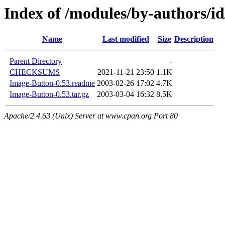
Index of /modules/by-authors
Name
Last modified
Size
Description
Parent Directory
-
CHECKSUMS
2021-11-21 23:50
1.1K
Image-Button-0.53.readme
2003-02-26 17:02
4.7K
Image-Button-0.53.tar.gz
2003-03-04 16:32
8.5K
Apache/2.4.63 (Unix) Server at www.cpan.org Port 80