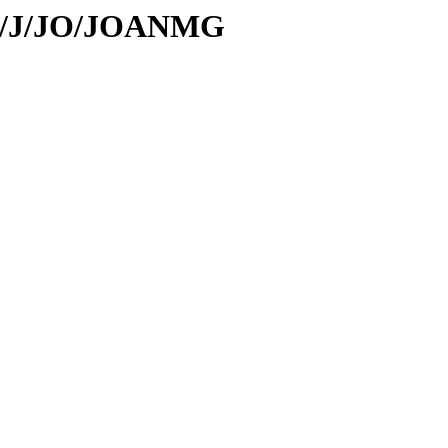
/id/J/JO/JOANMG