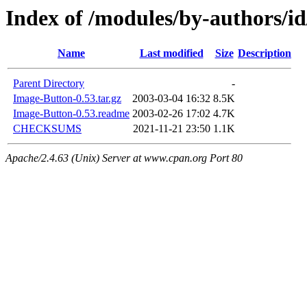
Index of /modules/by-authors
Name
Last modified
Size
Description
Parent Directory
-
Image-Button-0.53.tar.gz
2003-03-04 16:32
8.5K
Image-Button-0.53.readme
2003-02-26 17:02
4.7K
CHECKSUMS
2021-11-21 23:50
1.1K
Apache/2.4.63 (Unix) Server at www.cpan.org Port 80