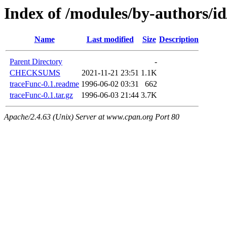
Index of /modules/by-authors/
Name
Last modified
Size
Description
Parent Directory
-
CHECKSUMS
2021-11-21 23:51
1.1K
traceFunc-0.1.readme
1996-06-02 03:31
662
traceFunc-0.1.tar.gz
1996-06-03 21:44
3.7K
Apache/2.4.63 (Unix) Server at www.cpan.org Port 80