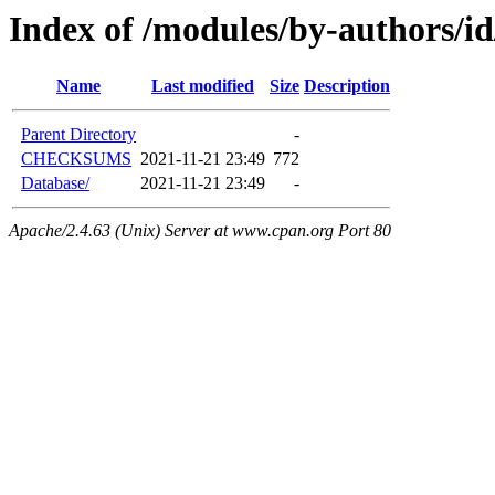
Index of /modules/by-authors
Name
Last modified
Size
Description
Parent Directory
-
CHECKSUMS
2021-11-21 23:49
772
Database/
2021-11-21 23:49
-
Apache/2.4.63 (Unix) Server at www.cpan.org Port 80