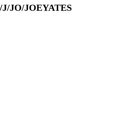
/id/J/JO/JOEYATES