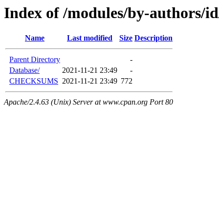
Index of /modules/by-authors
Name
Last modified
Size
Description
Parent Directory
-
Database/
2021-11-21 23:49
-
CHECKSUMS
2021-11-21 23:49
772
Apache/2.4.63 (Unix) Server at www.cpan.org Port 80