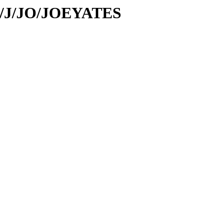
/id/J/JO/JOEYATES