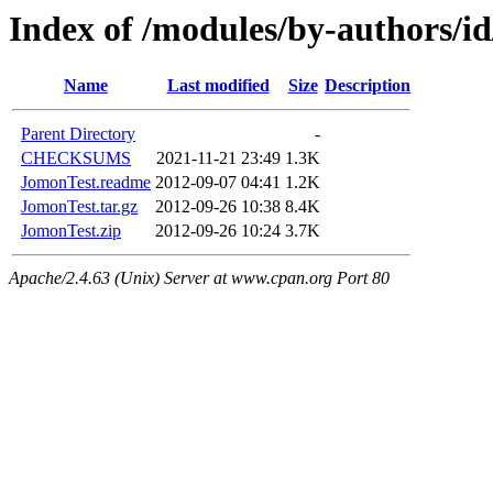
Index of /modules/by-authors
Name
Last modified
Size
Description
Parent Directory
-
CHECKSUMS
2021-11-21 23:49
1.3K
JomonTest.readme
2012-09-07 04:41
1.2K
JomonTest.tar.gz
2012-09-26 10:38
8.4K
JomonTest.zip
2012-09-26 10:24
3.7K
Apache/2.4.63 (Unix) Server at www.cpan.org Port 80