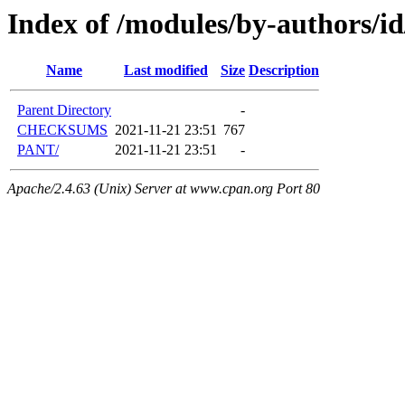
Index of /modules/by-authors/
Name
Last modified
Size
Description
Parent Directory
-
CHECKSUMS
2021-11-21 23:51
767
PANT/
2021-11-21 23:51
-
Apache/2.4.63 (Unix) Server at www.cpan.org Port 80