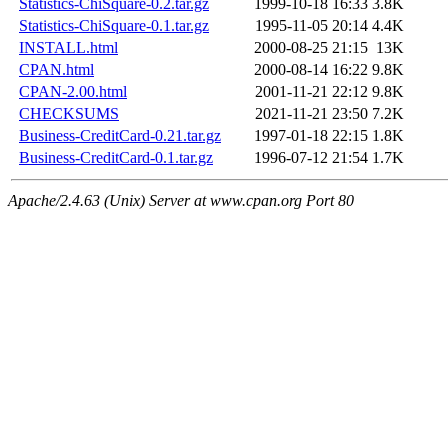
Statistics-ChiSquare-0.2.tar.gz
1999-10-18 16:33
3.8K
Statistics-ChiSquare-0.1.tar.gz
1995-11-05 20:14
4.4K
INSTALL.html
2000-08-25 21:15
13K
CPAN.html
2000-08-14 16:22
9.8K
CPAN-2.00.html
2001-11-21 22:12
9.8K
CHECKSUMS
2021-11-21 23:50
7.2K
Business-CreditCard-0.21.tar.gz
1997-01-18 22:15
1.8K
Business-CreditCard-0.1.tar.gz
1996-07-12 21:54
1.7K
Apache/2.4.63 (Unix) Server at www.cpan.org Port 80