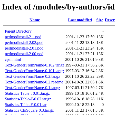
Index of /modules/by-authors/
Name
Last modified
Size
Descr
Parent Directory
-
perlmodinstall-2.1.pod
2001-11-23 17:59
13K
perlmodinstall-2.02.pod
2001-11-22 13:13
13K
perlmodinstall-2.01.pod
2001-11-21 23:24
13K
perlmodinstall-2.00.pod
2001-11-21 23:21
13K
cpan.html
2001-10-26 21:01
9.8K
Text-GenderFromName-0.102.tar.gz
1997-03-31 17:56
2.8K
Text-GenderFromName-0.101.tar.gz
1997-03-12 16:34
2.8K
Text-GenderFromName-0.2.tar.gz
2001-10-26 22:22
29K
Text-GenderFromName-0.2.readme
2001-10-26 22:05
1.8K
Text-GenderFromName-0.1.tar.gz
1997-03-11 21:50
2.7K
Statistics-Table-t-0.01.tar.gz
1999-10-18 16:01
2.4K
Statistics-Table-F-0.02.tar.gz
1999-10-18 18:28
11K
Statistics-Table-F-0.01.tar
1999-10-18 22:13
0
Statistics-ChiSquare-0.3.tar.gz
2001-11-23 17:01
3.8K