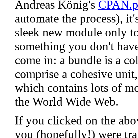
Andreas König's
CPAN.
automate the process), it's 
sleek new module only to
something you don't hav
come in: a bundle is a co
comprise a cohesive unit,
which contains lots of m
the World Wide Web.
If you clicked on the a
you (hopefully!) were tra