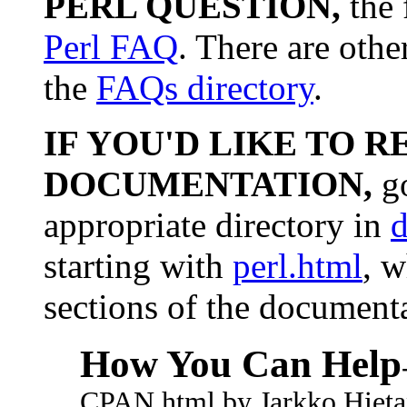
PERL QUESTION,
the 
Perl FAQ
. There are othe
the
FAQs directory
.
IF YOU'D LIKE TO R
DOCUMENTATION,
go
appropriate directory in
d
starting with
perl.html
, w
sections of the document
How You Can Help
CPAN.html by Jarkko Hieta