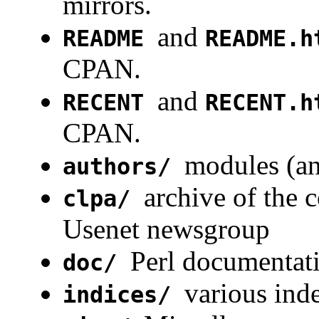
mirrors.
and
README
README.h
CPAN.
and
RECENT
RECENT.h
CPAN.
modules (an
authors/
archive of the 
clpa/
Usenet newsgroup
Perl documentat
doc/
various in
indices/