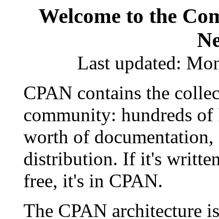
Welcome to the Com
Ne
Last updated: Mo
CPAN contains the collec
community: hundreds of Pe
worth of documentation, a
distribution. If it's writte
free, it's in CPAN.
The CPAN architecture is