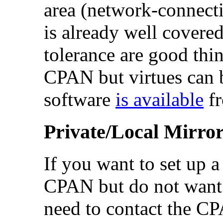
area (network-connect
is already well covere
tolerance are good thi
CPAN but virtues can 
software
is available
fr
Private/Local Mirro
If you want to set up 
CPAN but do not want t
need to contact the C