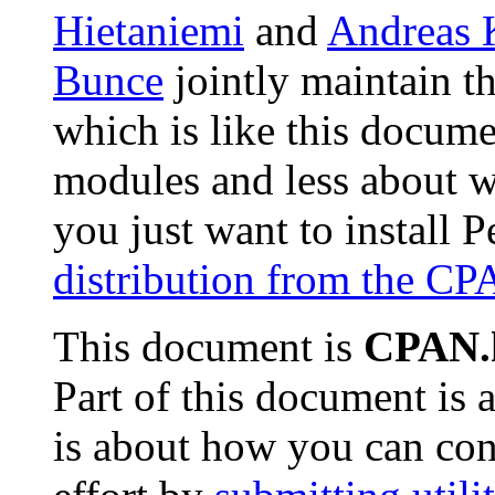
Hietaniemi
and
Andreas 
Bunce
jointly maintain t
which is like this docume
modules and less about w
you just want to install 
distribution from the C
This document is
CPAN.
Part of this document is
is about how you can con