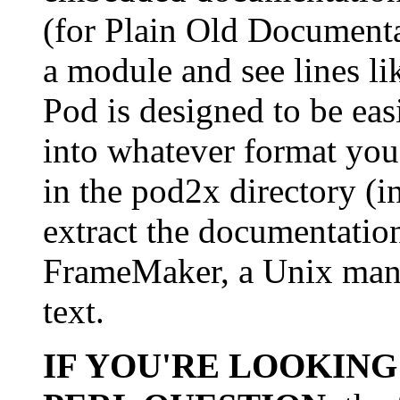
(for Plain Old Document
a module and see lines li
Pod is designed to be eas
into whatever format you
in the pod2x directory (in
extract the documentati
FrameMaker, a Unix man p
text.
IF YOU'RE LOOKING