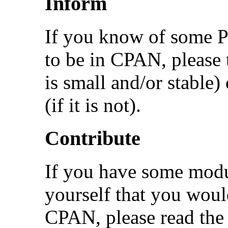
Inform
If you know of some Pe
to be in CPAN, please te
is small and/or stable)
(if it is not).
Contribute
If you have some modu
yourself that you would
CPAN, please read the 