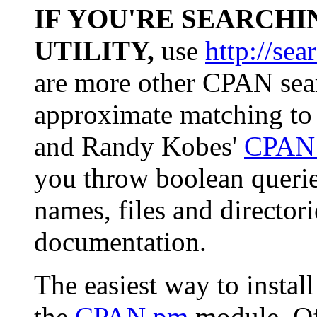
IF YOU'RE SEARCHI
UTILITY,
use
http://sea
are more other CPAN sear
approximate matching to
and Randy Kobes'
CPAN 
you throw boolean queri
names, files and director
documentation.
The easiest way to insta
the
CPAN.pm
module. Of 