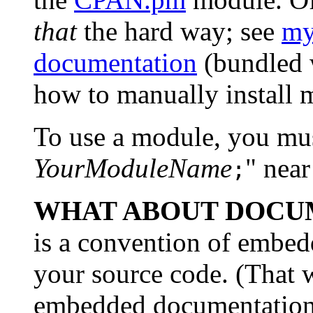
that
the hard way; see
my
documentation
(bundled w
how to manually install 
To use a module, you must
YourModuleName
" near
;
WHAT ABOUT DOCU
is a convention of embed
your source code. (That w
embedded documentation i