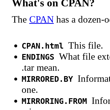
What's on CPAN?
The
CPAN
has a dozen-od
This file.
CPAN.html
What file ext
ENDINGS
.tar mean.
Informat
MIRRORED.BY
one.
Info
MIRRORING.FROM