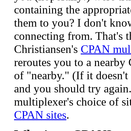
containing the appropria
them to you? I don't kno
connecting from. That's 
Christiansen's
CPAN mult
reroutes you to a nearby 
of "nearby." (If it doesn't
and you should try again.)
multiplexer's choice of s
CPAN sites
.