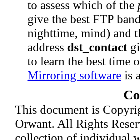
to assess which of the
give the best FTP band
nighttime, mind) and t
address
dst_contact
gi
to learn the best time 
Mirroring software
is 
Co
This document is Copyri
Orwant. All Rights Reser
collection of individual