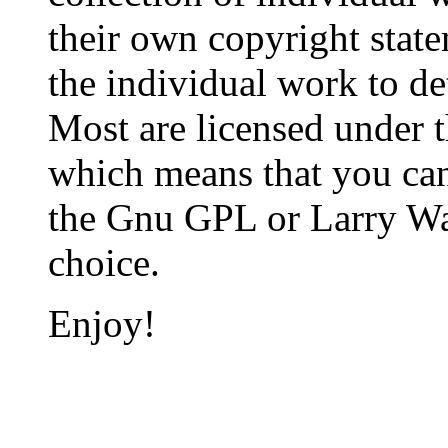
their own copyright state
the individual work to de
Most are licensed under t
which means that you can 
the Gnu GPL or Larry Wall
choice.
Enjoy!