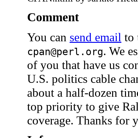
Comment
You can
send email
to 
. We es
cpan@perl.org
of you that have us c
U.S. politics cable ch
about a half-dozen time
top priority to give 
coverage. Thanks for y