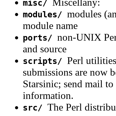
Miscellany:
misc/
modules (an
modules/
module name
non-UNIX Perl
ports/
and source
Perl utiliti
scripts/
submissions are now be
Starsinic; send mail to
information.
The Perl distribu
src/