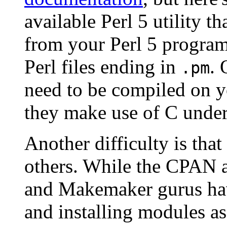
available Perl 5 utility 
from your Perl 5 progra
Perl files ending in
. 
.pm
need to be compiled on y
they make use of C under
Another difficulty is th
others. While the CPAN a
and Makemaker gurus hav
and installing modules as