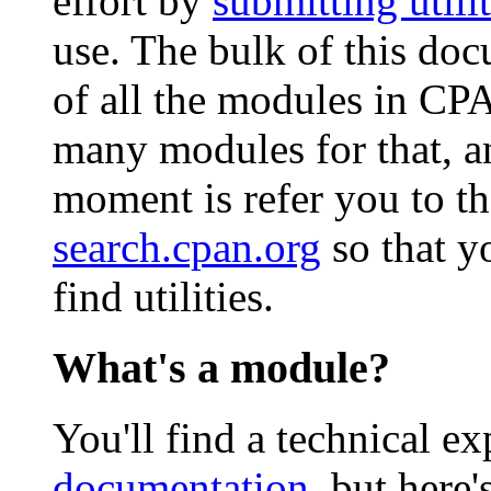
effort by
submitting utilit
use. The bulk of this doc
of all the modules in CP
many modules for that, an
moment is refer you to t
search.cpan.org
so that y
find utilities.
What's a module?
You'll find a technical e
documentation
, but here'