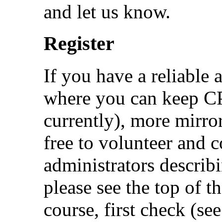
and let us know.
Register
If you have a reliable 
where you can keep 
currently), more mirro
free to volunteer and 
administrators describ
please see the top of th
course, first check (se