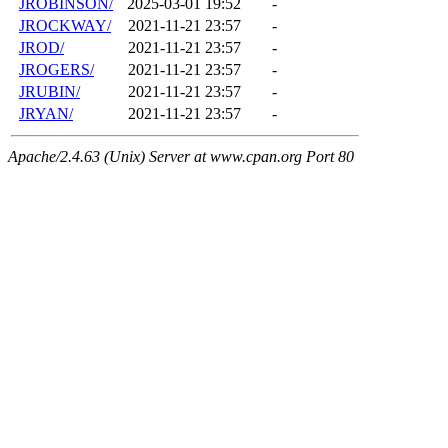
JROBINSON/
2025-03-01 19:52
-
JROCKWAY/
2021-11-21 23:57
-
JROD/
2021-11-21 23:57
-
JROGERS/
2021-11-21 23:57
-
JRUBIN/
2021-11-21 23:57
-
JRYAN/
2021-11-21 23:57
-
Apache/2.4.63 (Unix) Server at www.cpan.org Port 80