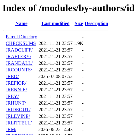
Index of /modules/by-authors/i
Name
Last modified
Size
Description
Parent Directory
-
CHECKSUMS
2021-11-21 23:57
1.9K
JRADCLIFF/
2021-11-21 23:57
-
JRAFTERY/
2021-11-21 23:57
-
JRANDALL/
2021-11-21 23:57
-
JRCOUNTS/
2021-11-21 23:57
-
JRED/
2025-07-08 07:52
-
JREFIOR/
2021-11-21 23:57
-
JRENNIE/
2021-11-21 23:57
-
JREY/
2021-11-21 23:57
-
JRHUNT/
2021-11-21 23:57
-
JRIDEOUT/
2021-11-21 23:57
-
JRLEVINE/
2021-11-21 23:57
-
JRLITTELL/
2021-11-21 23:57
-
JRM/
2026-06-22 14:43
-