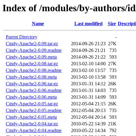
Index of /modules/by-authors/
Name
Last modified
Size
Descript
Parent Directory
-
Cindy-Apache2-0.09.tar.gz
2014-09-26 21:23
27K
Cindy-Apache2-0.09.readme
2014-09-26 21:21
735
Cindy-Apache2-0.09.meta
2014-09-26 21:22
593
Cindy-Apache2-0.08.tar.gz
2013-02-10 14:00
27K
Cindy-Apache2-0.08.readme
2013-02-10 13:57
735
Cindy-Apache2-0.08.meta
2013-02-10 13:58
593
Cindy-Apache2-0.06.tar.gz
2013-01-31 14:12
26K
Cindy-Apache2-0.06.readme
2013-01-31 14:03
735
Cindy-Apache2-0.06.meta
2013-01-31 14:09
593
Cindy-Apache2-0.05.tar.gz
2012-05-04 21:15
26K
Cindy-Apache2-0.05.readme
2012-05-04 20:13
735
Cindy-Apache2-0.05.meta
2012-05-04 20:14
593
Cindy-Apache2-0.04.tar.gz
2010-05-22 14:39
21K
Cindy-Apache2-0.04.readme
2010-05-22 14:34
792