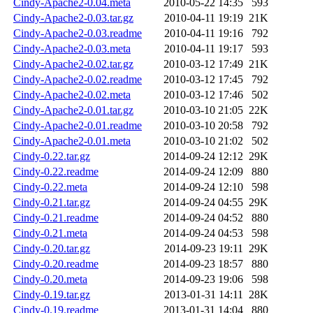
Cindy-Apache2-0.04.meta
2010-05-22 14:35
593
Cindy-Apache2-0.03.tar.gz
2010-04-11 19:19
21K
Cindy-Apache2-0.03.readme
2010-04-11 19:16
792
Cindy-Apache2-0.03.meta
2010-04-11 19:17
593
Cindy-Apache2-0.02.tar.gz
2010-03-12 17:49
21K
Cindy-Apache2-0.02.readme
2010-03-12 17:45
792
Cindy-Apache2-0.02.meta
2010-03-12 17:46
502
Cindy-Apache2-0.01.tar.gz
2010-03-10 21:05
22K
Cindy-Apache2-0.01.readme
2010-03-10 20:58
792
Cindy-Apache2-0.01.meta
2010-03-10 21:02
502
Cindy-0.22.tar.gz
2014-09-24 12:12
29K
Cindy-0.22.readme
2014-09-24 12:09
880
Cindy-0.22.meta
2014-09-24 12:10
598
Cindy-0.21.tar.gz
2014-09-24 04:55
29K
Cindy-0.21.readme
2014-09-24 04:52
880
Cindy-0.21.meta
2014-09-24 04:53
598
Cindy-0.20.tar.gz
2014-09-23 19:11
29K
Cindy-0.20.readme
2014-09-23 18:57
880
Cindy-0.20.meta
2014-09-23 19:06
598
Cindy-0.19.tar.gz
2013-01-31 14:11
28K
Cindy-0.19.readme
2013-01-31 14:04
880