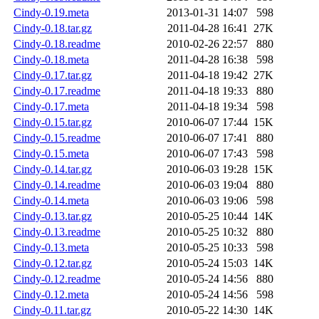
Cindy-0.19.meta
2013-01-31 14:07
598
Cindy-0.18.tar.gz
2011-04-28 16:41
27K
Cindy-0.18.readme
2010-02-26 22:57
880
Cindy-0.18.meta
2011-04-28 16:38
598
Cindy-0.17.tar.gz
2011-04-18 19:42
27K
Cindy-0.17.readme
2011-04-18 19:33
880
Cindy-0.17.meta
2011-04-18 19:34
598
Cindy-0.15.tar.gz
2010-06-07 17:44
15K
Cindy-0.15.readme
2010-06-07 17:41
880
Cindy-0.15.meta
2010-06-07 17:43
598
Cindy-0.14.tar.gz
2010-06-03 19:28
15K
Cindy-0.14.readme
2010-06-03 19:04
880
Cindy-0.14.meta
2010-06-03 19:06
598
Cindy-0.13.tar.gz
2010-05-25 10:44
14K
Cindy-0.13.readme
2010-05-25 10:32
880
Cindy-0.13.meta
2010-05-25 10:33
598
Cindy-0.12.tar.gz
2010-05-24 15:03
14K
Cindy-0.12.readme
2010-05-24 14:56
880
Cindy-0.12.meta
2010-05-24 14:56
598
Cindy-0.11.tar.gz
2010-05-22 14:30
14K