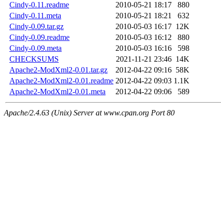
Cindy-0.11.readme
2010-05-21 18:17
880
Cindy-0.11.meta
2010-05-21 18:21
632
Cindy-0.09.tar.gz
2010-05-03 16:17
12K
Cindy-0.09.readme
2010-05-03 16:12
880
Cindy-0.09.meta
2010-05-03 16:16
598
CHECKSUMS
2021-11-21 23:46
14K
Apache2-ModXml2-0.01.tar.gz
2012-04-22 09:16
58K
Apache2-ModXml2-0.01.readme
2012-04-22 09:03
1.1K
Apache2-ModXml2-0.01.meta
2012-04-22 09:06
589
Apache/2.4.63 (Unix) Server at www.cpan.org Port 80