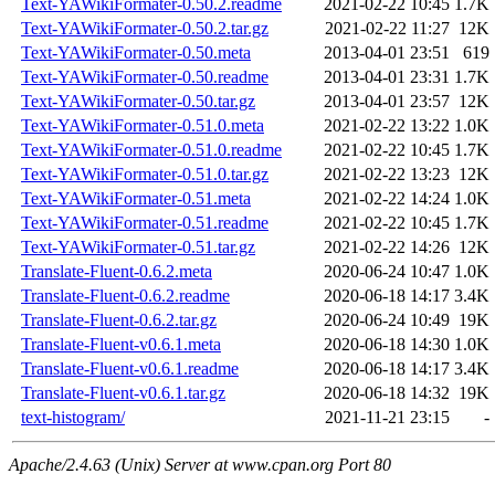
Text-YAWikiFormater-0.50.2.readme
2021-02-22 10:45
1.7K
Text-YAWikiFormater-0.50.2.tar.gz
2021-02-22 11:27
12K
Text-YAWikiFormater-0.50.meta
2013-04-01 23:51
619
Text-YAWikiFormater-0.50.readme
2013-04-01 23:31
1.7K
Text-YAWikiFormater-0.50.tar.gz
2013-04-01 23:57
12K
Text-YAWikiFormater-0.51.0.meta
2021-02-22 13:22
1.0K
Text-YAWikiFormater-0.51.0.readme
2021-02-22 10:45
1.7K
Text-YAWikiFormater-0.51.0.tar.gz
2021-02-22 13:23
12K
Text-YAWikiFormater-0.51.meta
2021-02-22 14:24
1.0K
Text-YAWikiFormater-0.51.readme
2021-02-22 10:45
1.7K
Text-YAWikiFormater-0.51.tar.gz
2021-02-22 14:26
12K
Translate-Fluent-0.6.2.meta
2020-06-24 10:47
1.0K
Translate-Fluent-0.6.2.readme
2020-06-18 14:17
3.4K
Translate-Fluent-0.6.2.tar.gz
2020-06-24 10:49
19K
Translate-Fluent-v0.6.1.meta
2020-06-18 14:30
1.0K
Translate-Fluent-v0.6.1.readme
2020-06-18 14:17
3.4K
Translate-Fluent-v0.6.1.tar.gz
2020-06-18 14:32
19K
text-histogram/
2021-11-21 23:15
-
Apache/2.4.63 (Unix) Server at www.cpan.org Port 80