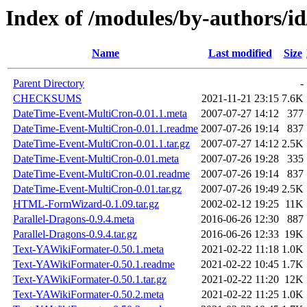
Index of /modules/by-authors
Name
Last modified
Size
Parent Directory
-
CHECKSUMS
2021-11-21 23:15
7.6K
DateTime-Event-MultiCron-0.01.1.meta
2007-07-27 14:12
377
DateTime-Event-MultiCron-0.01.1.readme
2007-07-26 19:14
837
DateTime-Event-MultiCron-0.01.1.tar.gz
2007-07-27 14:12
2.5K
DateTime-Event-MultiCron-0.01.meta
2007-07-26 19:28
335
DateTime-Event-MultiCron-0.01.readme
2007-07-26 19:14
837
DateTime-Event-MultiCron-0.01.tar.gz
2007-07-26 19:49
2.5K
HTML-FormWizard-0.1.09.tar.gz
2002-02-12 19:25
11K
Parallel-Dragons-0.9.4.meta
2016-06-26 12:30
887
Parallel-Dragons-0.9.4.tar.gz
2016-06-26 12:33
19K
Text-YAWikiFormater-0.50.1.meta
2021-02-22 11:18
1.0K
Text-YAWikiFormater-0.50.1.readme
2021-02-22 10:45
1.7K
Text-YAWikiFormater-0.50.1.tar.gz
2021-02-22 11:20
12K
Text-YAWikiFormater-0.50.2.meta
2021-02-22 11:25
1.0K