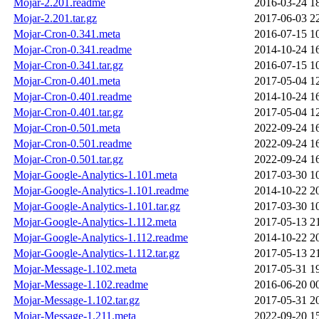
Mojar-2.201.readme
2016-03-24 1
Mojar-2.201.tar.gz
2017-06-03 2
Mojar-Cron-0.341.meta
2016-07-15 1
Mojar-Cron-0.341.readme
2014-10-24 1
Mojar-Cron-0.341.tar.gz
2016-07-15 1
Mojar-Cron-0.401.meta
2017-05-04 1
Mojar-Cron-0.401.readme
2014-10-24 1
Mojar-Cron-0.401.tar.gz
2017-05-04 1
Mojar-Cron-0.501.meta
2022-09-24 1
Mojar-Cron-0.501.readme
2022-09-24 1
Mojar-Cron-0.501.tar.gz
2022-09-24 1
Mojar-Google-Analytics-1.101.meta
2017-03-30 1
Mojar-Google-Analytics-1.101.readme
2014-10-22 2
Mojar-Google-Analytics-1.101.tar.gz
2017-03-30 1
Mojar-Google-Analytics-1.112.meta
2017-05-13 2
Mojar-Google-Analytics-1.112.readme
2014-10-22 2
Mojar-Google-Analytics-1.112.tar.gz
2017-05-13 2
Mojar-Message-1.102.meta
2017-05-31 1
Mojar-Message-1.102.readme
2016-06-20 0
Mojar-Message-1.102.tar.gz
2017-05-31 2
Mojar-Message-1.211.meta
2022-09-20 1