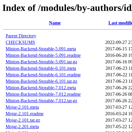
Index of /modules/by-authors
Name
Last modifi
Parent Directory
CHECKSUMS
2022-09-27 2
Minion-Backend-Storable-5.091.meta
2017-06-15 1
Minion-Backend-Storable-5.091.readme
2016-06-20 1
Minion-Backend-Storable-5.091.tar.gz
2017-06-16 0
Minion-Backend-Storable-6.101.meta
2017-06-23 1
Minion-Backend-Storable-6.101.readme
2017-06-22 1
Minion-Backend-Storable-6.101.tar.gz
2017-06-23 1
Minion-Backend-Storable-7.012.meta
2017-06-26 2
Minion-Backend-Storable-7.012.readme
2017-06-26 0
Minion-Backend-Storable-7.012.tar.gz
2017-06-26 2
Mojar-2.101.meta
2017-03-27 1
Mojar-2.101.readme
2016-03-24 1
Mojar-2.101.tar.gz
2017-03-27 1
Mojar-2.201.meta
2017-05-22 1