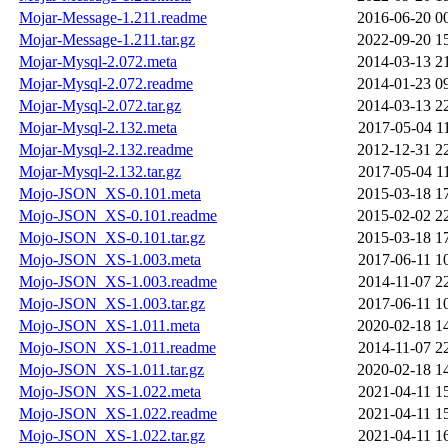
Mojar-Message-1.211.readme
2016-06-20 0
Mojar-Message-1.211.tar.gz
2022-09-20 1
Mojar-Mysql-2.072.meta
2014-03-13 2
Mojar-Mysql-2.072.readme
2014-01-23 0
Mojar-Mysql-2.072.tar.gz
2014-03-13 2
Mojar-Mysql-2.132.meta
2017-05-04 1
Mojar-Mysql-2.132.readme
2012-12-31 2
Mojar-Mysql-2.132.tar.gz
2017-05-04 1
Mojo-JSON_XS-0.101.meta
2015-03-18 1
Mojo-JSON_XS-0.101.readme
2015-02-02 2
Mojo-JSON_XS-0.101.tar.gz
2015-03-18 1
Mojo-JSON_XS-1.003.meta
2017-06-11 1
Mojo-JSON_XS-1.003.readme
2014-11-07 2
Mojo-JSON_XS-1.003.tar.gz
2017-06-11 1
Mojo-JSON_XS-1.011.meta
2020-02-18 1
Mojo-JSON_XS-1.011.readme
2014-11-07 2
Mojo-JSON_XS-1.011.tar.gz
2020-02-18 1
Mojo-JSON_XS-1.022.meta
2021-04-11 1
Mojo-JSON_XS-1.022.readme
2021-04-11 1
Mojo-JSON_XS-1.022.tar.gz
2021-04-11 1