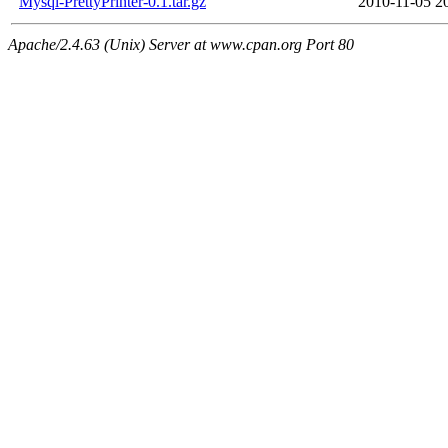
Mysql-PrettyPrinter-0.1.tar.gz
2010-11-05 2
Apache/2.4.63 (Unix) Server at www.cpan.org Port 80