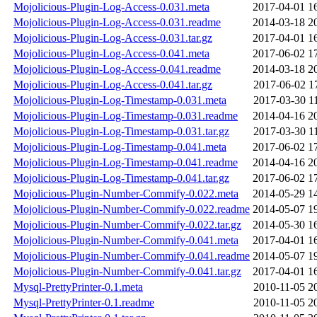
Mojolicious-Plugin-Log-Access-0.031.meta
2017-04-01 1
Mojolicious-Plugin-Log-Access-0.031.readme
2014-03-18 2
Mojolicious-Plugin-Log-Access-0.031.tar.gz
2017-04-01 1
Mojolicious-Plugin-Log-Access-0.041.meta
2017-06-02 1
Mojolicious-Plugin-Log-Access-0.041.readme
2014-03-18 2
Mojolicious-Plugin-Log-Access-0.041.tar.gz
2017-06-02 1
Mojolicious-Plugin-Log-Timestamp-0.031.meta
2017-03-30 1
Mojolicious-Plugin-Log-Timestamp-0.031.readme
2014-04-16 2
Mojolicious-Plugin-Log-Timestamp-0.031.tar.gz
2017-03-30 1
Mojolicious-Plugin-Log-Timestamp-0.041.meta
2017-06-02 1
Mojolicious-Plugin-Log-Timestamp-0.041.readme
2014-04-16 2
Mojolicious-Plugin-Log-Timestamp-0.041.tar.gz
2017-06-02 1
Mojolicious-Plugin-Number-Commify-0.022.meta
2014-05-29 1
Mojolicious-Plugin-Number-Commify-0.022.readme
2014-05-07 1
Mojolicious-Plugin-Number-Commify-0.022.tar.gz
2014-05-30 1
Mojolicious-Plugin-Number-Commify-0.041.meta
2017-04-01 1
Mojolicious-Plugin-Number-Commify-0.041.readme
2014-05-07 1
Mojolicious-Plugin-Number-Commify-0.041.tar.gz
2017-04-01 1
Mysql-PrettyPrinter-0.1.meta
2010-11-05 2
Mysql-PrettyPrinter-0.1.readme
2010-11-05 2