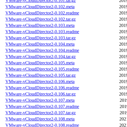
VMware-vCloudDirector2-0.101.tar.gz
201
VMware-vCloudDirector2-0.102.meta
201
VMware-vCloudDirector2-0.102.readme
201
VMware-vCloudDirector2-0.102.tar.gz
201
VMware-vCloudDirector2-0.103.meta
201
VMware-vCloudDirector2-0.103.readme
201
VMware-vCloudDirector2-0.103.tar.gz
201
VMware-vCloudDirector2-0.104.meta
201
VMware-vCloudDirector2-0.104.readme
201
VMware-vCloudDirector2-0.104.tar.gz
201
VMware-vCloudDirector2-0.105.meta
201
VMware-vCloudDirector2-0.105.readme
201
VMware-vCloudDirector2-0.105.tar.gz
201
VMware-vCloudDirector2-0.106.meta
201
VMware-vCloudDirector2-0.106.readme
201
VMware-vCloudDirector2-0.106.tar.gz
201
VMware-vCloudDirector2-0.107.meta
201
VMware-vCloudDirector2-0.107.readme
201
VMware-vCloudDirector2-0.107.tar.gz
201
VMware-vCloudDirector2-0.108.meta
202
VMware-vCloudDirector2-0.108.readme
202