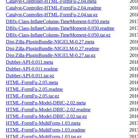
Catalyst-Controller-HTML-FormFu-2.04.meta
201
Catalyst-Controller-HTML-FormFu-2.04.readme
201
Catalyst-Controller-HTML-FormFu-2.04.tar.gz
201
DBIx-Class-InflateColumn-TimeMoment-0.050.meta
201
DBIx-Class-InflateColumn-TimeMoment-0.050.readme
201
DBIx-Class-InflateColumn-TimeMoment-0.050.tar.gz
201
Dist-Zilla-PluginBundle-NIGELM-0.27.meta
201
Dist-Zilla-PluginBundle-NIGELM-0.27.readme
201
Dist-Zilla-PluginBundle-NIGELM-0.27.tar.gz
201
Dubber-API-0.011.meta
201
Dubber-API-0.011.readme
201
Dubber-API-0.011.tar.gz
201
HTML-FormFu-2.05.meta
201
HTML-FormFu-2.05.readme
201
HTML-FormFu-2.05.tar.gz
201
HTML-FormFu-Model-DBIC-2.02.meta
201
HTML-FormFu-Model-DBIC-2.02.readme
201
HTML-FormFu-Model-DBIC-2.02.tar.gz
201
HTML-FormFu-MultiForm-1.03.meta
201
HTML-FormFu-MultiForm-1.03.readme
201
HTML-FormFu-MultiForm-1.03.tar.gz
201