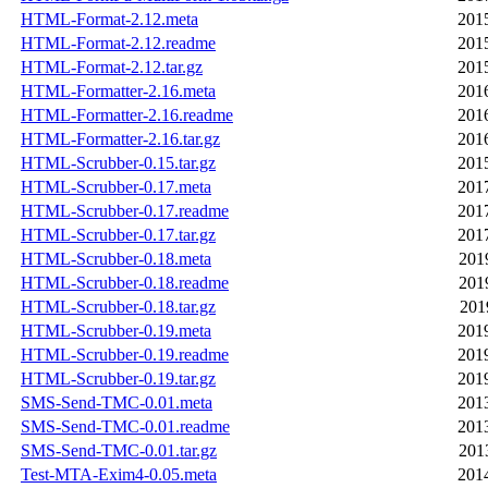
HTML-Format-2.12.meta
201
HTML-Format-2.12.readme
201
HTML-Format-2.12.tar.gz
201
HTML-Formatter-2.16.meta
201
HTML-Formatter-2.16.readme
201
HTML-Formatter-2.16.tar.gz
201
HTML-Scrubber-0.15.tar.gz
201
HTML-Scrubber-0.17.meta
201
HTML-Scrubber-0.17.readme
201
HTML-Scrubber-0.17.tar.gz
201
HTML-Scrubber-0.18.meta
201
HTML-Scrubber-0.18.readme
201
HTML-Scrubber-0.18.tar.gz
201
HTML-Scrubber-0.19.meta
201
HTML-Scrubber-0.19.readme
201
HTML-Scrubber-0.19.tar.gz
201
SMS-Send-TMC-0.01.meta
201
SMS-Send-TMC-0.01.readme
201
SMS-Send-TMC-0.01.tar.gz
201
Test-MTA-Exim4-0.05.meta
201