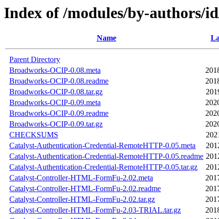
Index of /modules/by-authors
Name
La
Parent Directory
Broadworks-OCIP-0.08.meta
201
Broadworks-OCIP-0.08.readme
201
Broadworks-OCIP-0.08.tar.gz
201
Broadworks-OCIP-0.09.meta
202
Broadworks-OCIP-0.09.readme
202
Broadworks-OCIP-0.09.tar.gz
202
CHECKSUMS
202
Catalyst-Authentication-Credential-RemoteHTTP-0.05.meta
201
Catalyst-Authentication-Credential-RemoteHTTP-0.05.readme
201
Catalyst-Authentication-Credential-RemoteHTTP-0.05.tar.gz
201
Catalyst-Controller-HTML-FormFu-2.02.meta
201
Catalyst-Controller-HTML-FormFu-2.02.readme
201
Catalyst-Controller-HTML-FormFu-2.02.tar.gz
201
Catalyst-Controller-HTML-FormFu-2.03-TRIAL.tar.gz
201