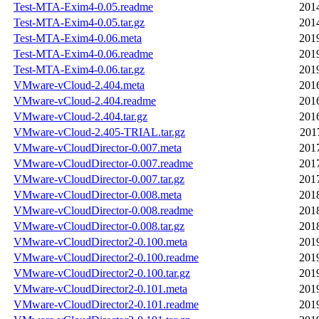
Test-MTA-Exim4-0.05.readme
201
Test-MTA-Exim4-0.05.tar.gz
201
Test-MTA-Exim4-0.06.meta
201
Test-MTA-Exim4-0.06.readme
201
Test-MTA-Exim4-0.06.tar.gz
201
VMware-vCloud-2.404.meta
201
VMware-vCloud-2.404.readme
201
VMware-vCloud-2.404.tar.gz
201
VMware-vCloud-2.405-TRIAL.tar.gz
201
VMware-vCloudDirector-0.007.meta
201
VMware-vCloudDirector-0.007.readme
201
VMware-vCloudDirector-0.007.tar.gz
201
VMware-vCloudDirector-0.008.meta
201
VMware-vCloudDirector-0.008.readme
201
VMware-vCloudDirector-0.008.tar.gz
201
VMware-vCloudDirector2-0.100.meta
201
VMware-vCloudDirector2-0.100.readme
201
VMware-vCloudDirector2-0.100.tar.gz
201
VMware-vCloudDirector2-0.101.meta
201
VMware-vCloudDirector2-0.101.readme
201