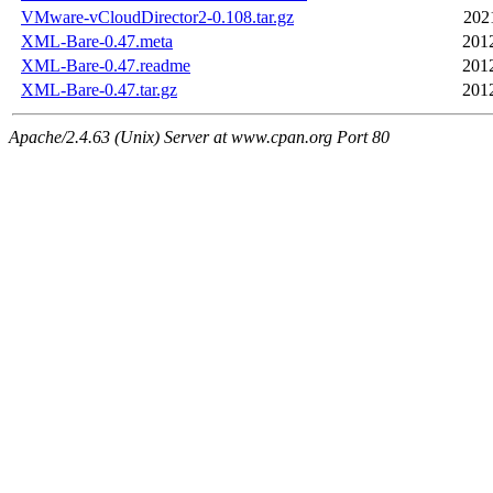
VMware-vCloudDirector2-0.108.tar.gz
202
XML-Bare-0.47.meta
201
XML-Bare-0.47.readme
201
XML-Bare-0.47.tar.gz
201
Apache/2.4.63 (Unix) Server at www.cpan.org Port 80