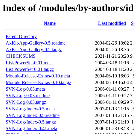
Index of /modules/by-authors/
Name
Last modified
S
Parent Directory
AxKit-App-Gallery-0.5.readme
2004-02-26 18:02
2
AxKit-App-Gallery-0.5.tar.gz
2004-02-26 18:36
CHECKSUMS
2021-11-21 23:20
9
List-PowerSet-0.01.meta
2004-03-18 11:16
List-PowerSet-0.01.tar.gz
2004-03-18 11:20
2
Module-Release-Extras-0.10.meta
2004-06-19 16:03
Module-Release-Extras-0.10.tar.gz
2004-06-19 16:04
4
SVN-Log-0.03.meta
2006-01-11 09:27
SVN-Log-0.03.readme
2006-01-11 09:27
3
SVN-Log-0.03.tar.gz
2006-01-11 09:29
7
SVN-Log-Index-0.5.meta
2007-01-13 21:15
SVN-Log-Index-0.5.readme
2007-01-13 21:15
7
SVN-Log-Index-0.5.tar.gz
2007-01-13 21:19
SVN-Log-Index-0.41.meta
2006-01-23 08:58