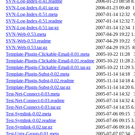
SVN-Log-Index-0.41.readme
2006-01-23 08:58
8
SVN-Log-Index-0.41.tar.gz
2006-01-23 09:49
SVN-Log-Index-0.51.meta
2007-01-14 12:32
SVN-Log-Index-0.51.readme
2007-01-14 12:32
7
SVN-Log-Index-0.51.tar.gz
2007-01-14 12:34
SVN-Web-0.53.meta
2007-04-29 19:22
1
SVN-Web-0.53.readme
2007-04-29 19:22
SVN-Web-0.53.tar.gz
2007-04-29 19:25
Template-Plugin-Clickable-Email-0.01.meta
2005-10-22 11:28
Template-Plugin-Clickable-Email-0.01.readme
2005-10-22 11:28
2
Template-Plugin-Clickable-Email-0.01.tar.gz
2005-10-22 11:29
3
Template-Plugin-Subst-0.02.meta
2005-11-14 14:18
Template-Plugin-Subst-0.02.readme
2005-11-14 14:18
4
Template-Plugin-Subst-0.02.tar.gz
2005-11-14 14:20
6
Test-Net-Connect-0.03.meta
2005-07-14 14:32
Test-Net-Connect-0.03.readme
2005-07-14 14:32
4
Test-Net-Connect-0.03.tar.gz
2005-07-14 14:35
6
Test-Symlink-0.02.meta
2005-07-06 09:15
Test-Symlink-0.02.readme
2005-07-06 09:15
3
Test-Symlink-0.02.tar.gz
2005-07-06 09:16
4
Test-Unix-Group-0.01.meta
2005-07-07 07:34