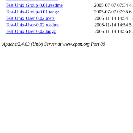
Test-Unix-Group-0.01.readme
2005-07-07 07:34
4
Test-Unix-Group-0.01.tar.gz
2005-07-07 07:35
6
Test-Unix-User-0.02.meta
2005-11-14 14:54
Test-Unix-User-0.02.readme
2005-11-14 14:54
5
Test-Unix-User-0.02.tar.gz
2005-11-14 14:56
8
Apache/2.4.63 (Unix) Server at www.cpan.org Port 80