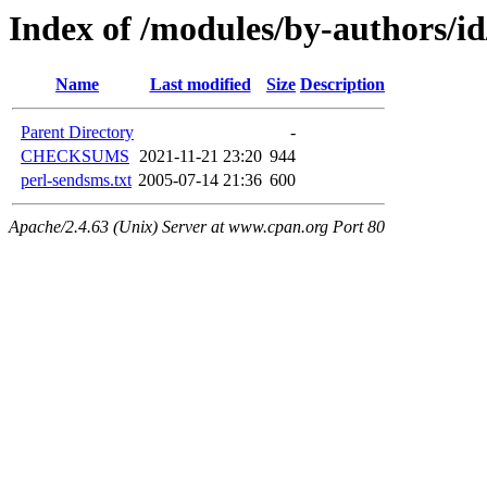
Index of /modules/by-authors
Name
Last modified
Size
Description
Parent Directory
-
CHECKSUMS
2021-11-21 23:20
944
perl-sendsms.txt
2005-07-14 21:36
600
Apache/2.4.63 (Unix) Server at www.cpan.org Port 80